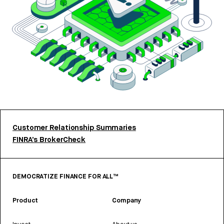
Customer Relationship Summaries
FINRA’s BrokerCheck
DEMOCRATIZE FINANCE FOR ALL™
Product
Company