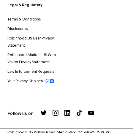
Legal & Regulatory
Terms & Conditions
Disclosures
Robinhood US User Privacy
Statement
Robinhood Markets US Web
Visitor Privacy Statement
Law Enforcement Requests
Your Privacy Choices
Follow us on
Robinhood, 85 Willow Road, Menlo Park, CA 94025.
©
2026