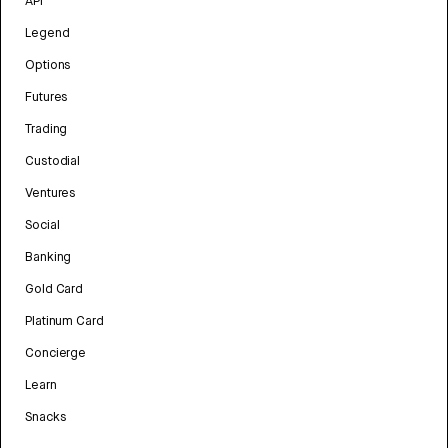
API
Legend
Options
Futures
Trading
Custodial
Ventures
Social
Banking
Gold Card
Platinum Card
Concierge
Learn
Snacks