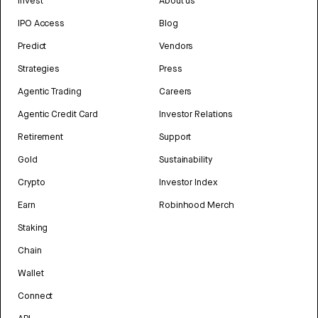
Invest
About us
IPO Access
Blog
Predict
Vendors
Strategies
Press
Agentic Trading
Careers
Agentic Credit Card
Investor Relations
Retirement
Support
Gold
Sustainability
Crypto
Investor Index
Earn
Robinhood Merch
Staking
Chain
Wallet
Connect