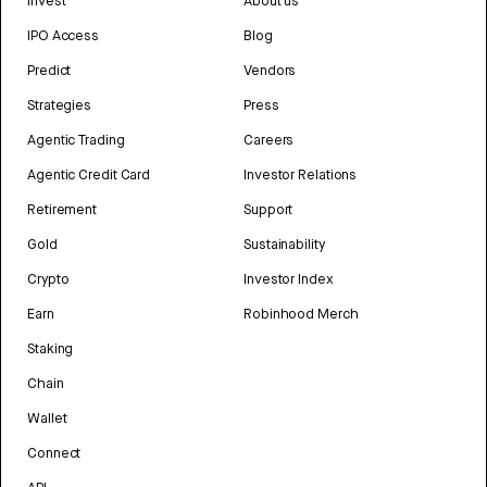
Invest
About us
IPO Access
Blog
Predict
Vendors
Strategies
Press
Agentic Trading
Careers
Agentic Credit Card
Investor Relations
Retirement
Support
Gold
Sustainability
Crypto
Investor Index
Earn
Robinhood Merch
Staking
Chain
Wallet
Connect