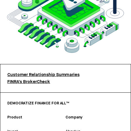
Customer Relationship Summaries
FINRA’s BrokerCheck
DEMOCRATIZE FINANCE FOR ALL™
Product
Company