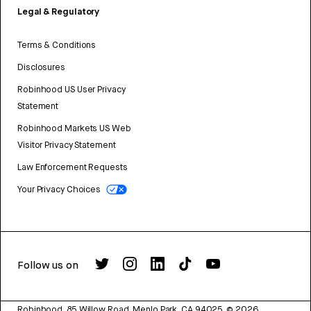
Legal & Regulatory
Terms & Conditions
Disclosures
Robinhood US User Privacy
Statement
Robinhood Markets US Web
Visitor Privacy Statement
Law Enforcement Requests
Your Privacy Choices
Follow us on
Robinhood, 85 Willow Road, Menlo Park, CA 94025.
©
2026