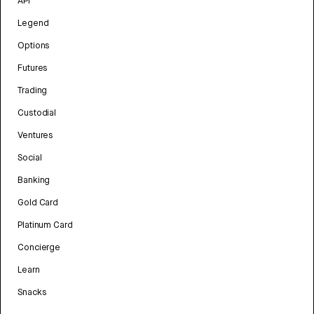
API
Legend
Options
Futures
Trading
Custodial
Ventures
Social
Banking
Gold Card
Platinum Card
Concierge
Learn
Snacks