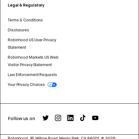
Legal & Regulatory
Terms & Conditions
Disclosures
Robinhood US User Privacy
Statement
Robinhood Markets US Web
Visitor Privacy Statement
Law Enforcement Requests
Your Privacy Choices
Follow us on
Robinhood, 85 Willow Road, Menlo Park, CA 94025.
©
2026