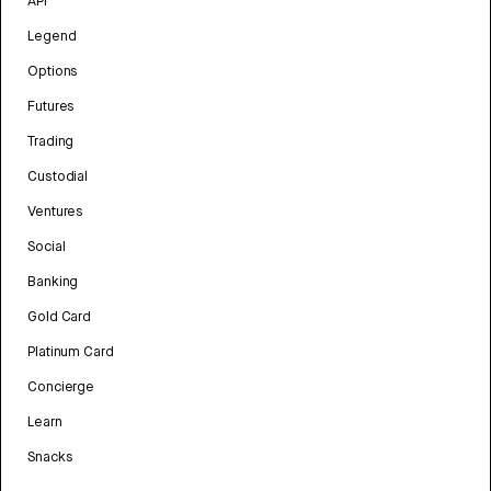
API
Legend
Options
Futures
Trading
Custodial
Ventures
Social
Banking
Gold Card
Platinum Card
Concierge
Learn
Snacks