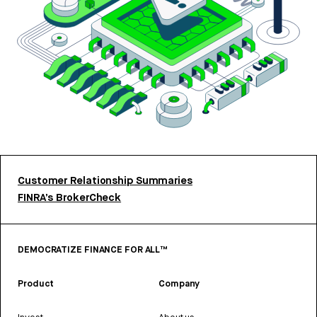
Customer Relationship Summaries
FINRA’s BrokerCheck
DEMOCRATIZE FINANCE FOR ALL™
Product
Company