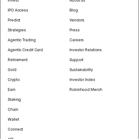
Invest
About us
IPO Access
Blog
Predict
Vendors
Strategies
Press
Agentic Trading
Careers
Agentic Credit Card
Investor Relations
Retirement
Support
Gold
Sustainability
Crypto
Investor Index
Earn
Robinhood Merch
Staking
Chain
Wallet
Connect