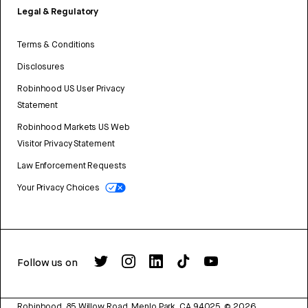
Legal & Regulatory
Terms & Conditions
Disclosures
Robinhood US User Privacy
Statement
Robinhood Markets US Web
Visitor Privacy Statement
Law Enforcement Requests
Your Privacy Choices
Follow us on
Robinhood, 85 Willow Road, Menlo Park, CA 94025.
©
2026