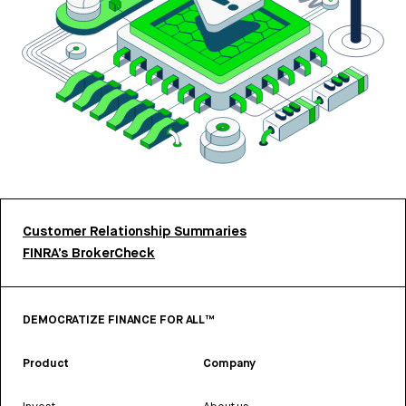
Customer Relationship Summaries
FINRA’s BrokerCheck
DEMOCRATIZE FINANCE FOR ALL™
Product
Company