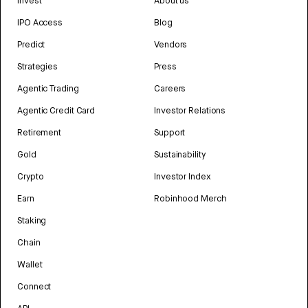
Invest
About us
IPO Access
Blog
Predict
Vendors
Strategies
Press
Agentic Trading
Careers
Agentic Credit Card
Investor Relations
Retirement
Support
Gold
Sustainability
Crypto
Investor Index
Earn
Robinhood Merch
Staking
Chain
Wallet
Connect