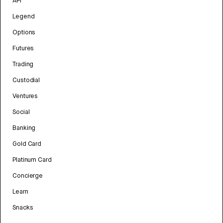
API
Legend
Options
Futures
Trading
Custodial
Ventures
Social
Banking
Gold Card
Platinum Card
Concierge
Learn
Snacks