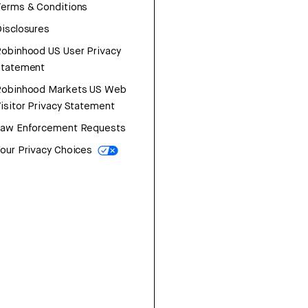
erms & Conditions
isclosures
obinhood US User Privacy
Statement
Robinhood Markets US Web
isitor Privacy Statement
Law Enforcement Requests
our Privacy Choices