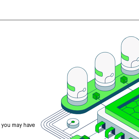
s you may have