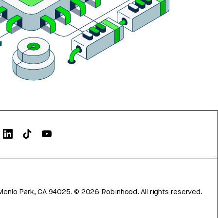
Menlo Park, CA 94025.
©
2026
Robinhood. All rights reserved.