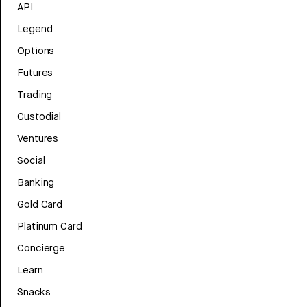
API
Legend
Options
Futures
Trading
Custodial
Ventures
Social
Banking
Gold Card
Platinum Card
Concierge
Learn
Snacks