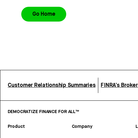
Go Home
Customer Relationship Summaries
FINRA’s Broke
DEMOCRATIZE FINANCE FOR ALL™
Product
Company
L