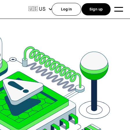
US
🇺🇸
Log in
Sign up