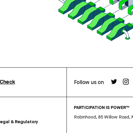
rCheck
Follow us on
PARTICIPATION IS POWER™
Robinhood, 85 Willow Road, 
egal & Regulatory