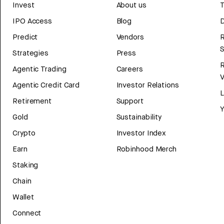
Invest
About us
T
IPO Access
Blog
D
Predict
Vendors
R
Strategies
Press
Agentic Trading
Careers
V
Agentic Credit Card
Investor Relations
Retirement
Support
Y
Gold
Sustainability
Crypto
Investor Index
Earn
Robinhood Merch
Staking
Chain
Wallet
Connect