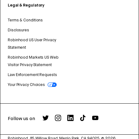
Legal & Regulatory
Terms & Conditions
Disclosures
Robinhood US User Privacy
Statement
Robinhood Markets US Web
Visitor Privacy Statement
Law Enforcement Requests
Your Privacy Choices
Follow us on
Robinhood, 85 Willow Road, Menlo Park, CA 94025.
©
2026