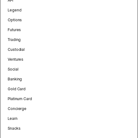
API
Legend
Options
Futures
Trading
Custodial
Ventures
Social
Banking
Gold Card
Platinum Card
Concierge
Learn
Snacks