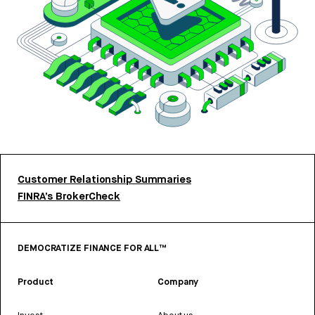
Customer Relationship Summaries
FINRA’s BrokerCheck
DEMOCRATIZE FINANCE FOR ALL™
Product
Company