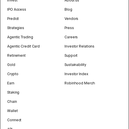
Invest
About us
IPO Access
Blog
Predict
Vendors
Strategies
Press
Agentic Trading
Careers
Agentic Credit Card
Investor Relations
Retirement
Support
Gold
Sustainability
Crypto
Investor Index
Earn
Robinhood Merch
Staking
Chain
Wallet
Connect