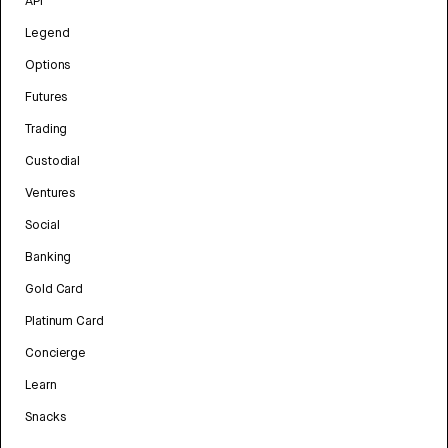
API
Legend
Options
Futures
Trading
Custodial
Ventures
Social
Banking
Gold Card
Platinum Card
Concierge
Learn
Snacks