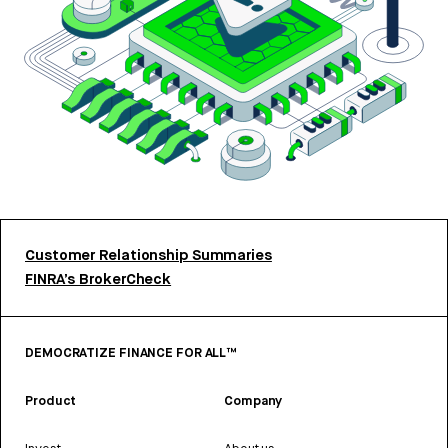
Customer Relationship Summaries
FINRA’s BrokerCheck
DEMOCRATIZE FINANCE FOR ALL™
Product
Company