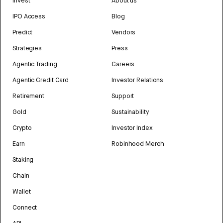
Invest
About us
IPO Access
Blog
Predict
Vendors
Strategies
Press
Agentic Trading
Careers
Agentic Credit Card
Investor Relations
Retirement
Support
Gold
Sustainability
Crypto
Investor Index
Earn
Robinhood Merch
Staking
Chain
Wallet
Connect