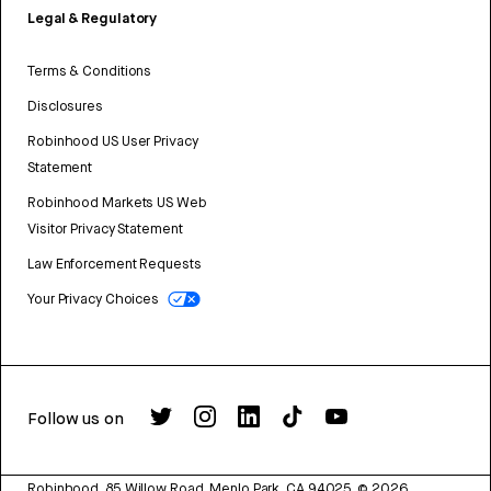
Legal & Regulatory
Terms & Conditions
Disclosures
Robinhood US User Privacy
Statement
Robinhood Markets US Web
Visitor Privacy Statement
Law Enforcement Requests
Your Privacy Choices
Follow us on
Robinhood, 85 Willow Road, Menlo Park, CA 94025.
©
2026