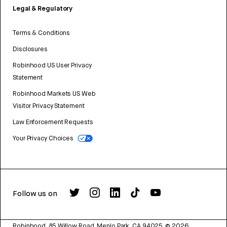
Legal & Regulatory
Terms & Conditions
Disclosures
Robinhood US User Privacy
Statement
Robinhood Markets US Web
Visitor Privacy Statement
Law Enforcement Requests
Your Privacy Choices
Follow us on
Robinhood, 85 Willow Road, Menlo Park, CA 94025.
©
2026