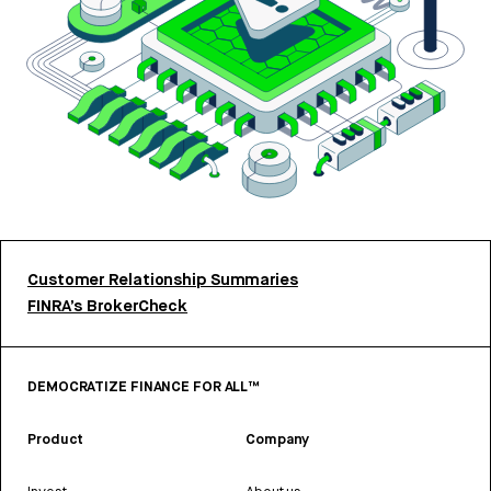
Customer Relationship Summaries
FINRA’s BrokerCheck
DEMOCRATIZE FINANCE FOR ALL™
Product
Company