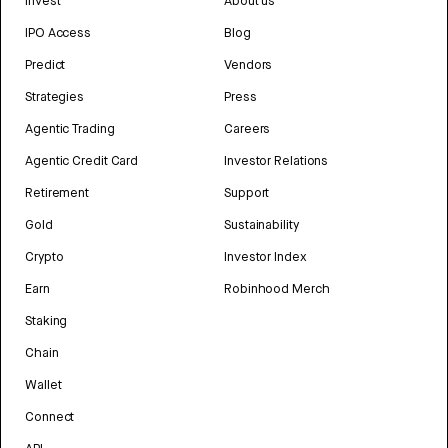
Invest
About us
IPO Access
Blog
Predict
Vendors
Strategies
Press
Agentic Trading
Careers
Agentic Credit Card
Investor Relations
Retirement
Support
Gold
Sustainability
Crypto
Investor Index
Earn
Robinhood Merch
Staking
Chain
Wallet
Connect