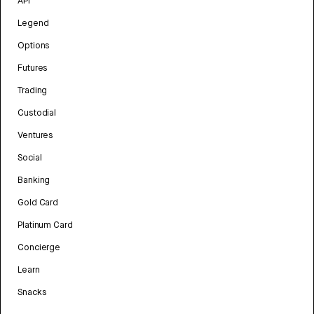
API
Legend
Options
Futures
Trading
Custodial
Ventures
Social
Banking
Gold Card
Platinum Card
Concierge
Learn
Snacks