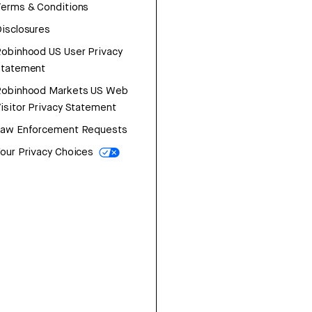
erms & Conditions
isclosures
obinhood US User Privacy
Statement
Robinhood Markets US Web
isitor Privacy Statement
Law Enforcement Requests
our Privacy Choices