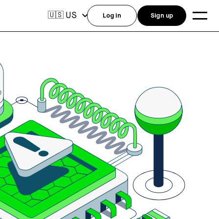
US
🇺🇸
Log in
Sign up