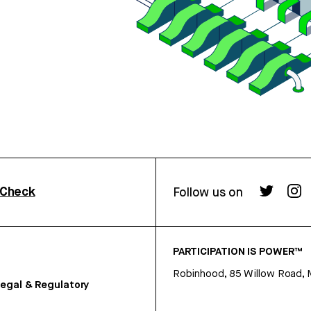
rCheck
Follow us on
PARTICIPATION IS POWER™
Robinhood, 85 Willow Road, 
egal & Regulatory