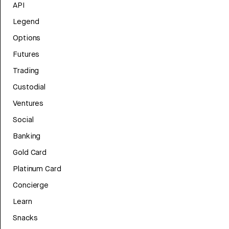
API
Legend
Options
Futures
Trading
Custodial
Ventures
Social
Banking
Gold Card
Platinum Card
Concierge
Learn
Snacks