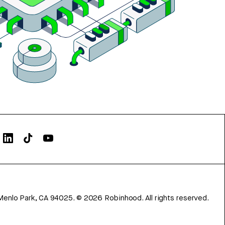
Menlo Park, CA 94025.
©
2026
Robinhood. All rights reserved.