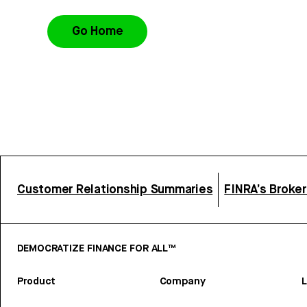
Go Home
Customer Relationship Summaries
FINRA’s Broke
DEMOCRATIZE FINANCE FOR ALL™
Product
Company
L