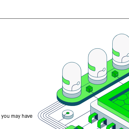
s you may have