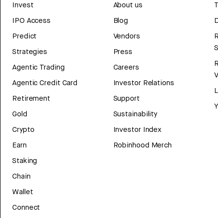
Invest
About us
T
IPO Access
Blog
D
Predict
Vendors
R
Strategies
Press
Agentic Trading
Careers
V
Agentic Credit Card
Investor Relations
Retirement
Support
Y
Gold
Sustainability
Crypto
Investor Index
Earn
Robinhood Merch
Staking
Chain
Wallet
Connect