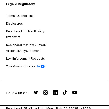
Legal & Regulatory
Terms & Conditions
Disclosures
Robinhood US User Privacy
Statement
Robinhood Markets US Web
Visitor Privacy Statement
Law Enforcement Requests
Your Privacy Choices
Follow us on
Robinhood, 85 Willow Road, Menlo Park, CA 94025.
©
2026