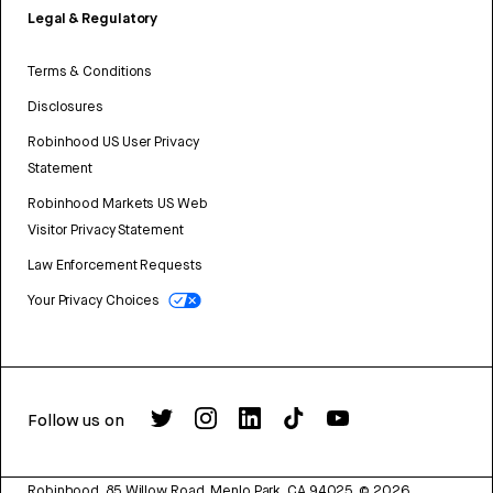
Legal & Regulatory
Terms & Conditions
Disclosures
Robinhood US User Privacy
Statement
Robinhood Markets US Web
Visitor Privacy Statement
Law Enforcement Requests
Your Privacy Choices
Follow us on
Robinhood, 85 Willow Road, Menlo Park, CA 94025.
©
2026