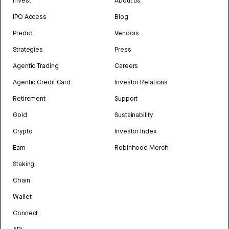
Invest
About us
IPO Access
Blog
Predict
Vendors
Strategies
Press
Agentic Trading
Careers
Agentic Credit Card
Investor Relations
Retirement
Support
Gold
Sustainability
Crypto
Investor Index
Earn
Robinhood Merch
Staking
Chain
Wallet
Connect