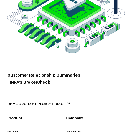
Customer Relationship Summaries
FINRA’s BrokerCheck
DEMOCRATIZE FINANCE FOR ALL™
Product
Company