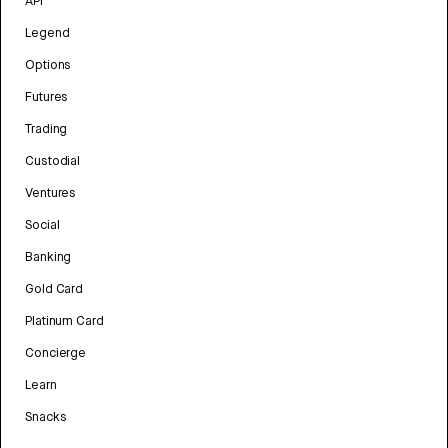
API
Legend
Options
Futures
Trading
Custodial
Ventures
Social
Banking
Gold Card
Platinum Card
Concierge
Learn
Snacks