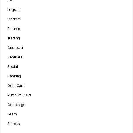
API
Legend
Options
Futures
Trading
Custodial
Ventures
Social
Banking
Gold Card
Platinum Card
Concierge
Learn
Snacks