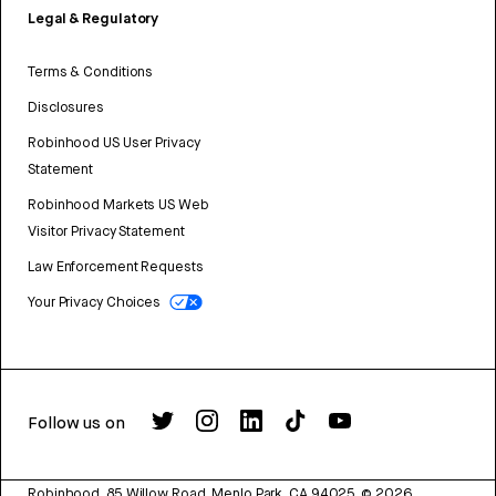
Legal & Regulatory
Terms & Conditions
Disclosures
Robinhood US User Privacy
Statement
Robinhood Markets US Web
Visitor Privacy Statement
Law Enforcement Requests
Your Privacy Choices
Follow us on
Robinhood, 85 Willow Road, Menlo Park, CA 94025.
©
2026