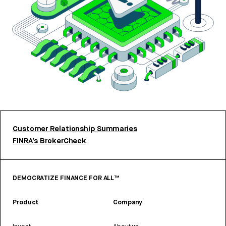
Customer Relationship Summaries
FINRA’s BrokerCheck
DEMOCRATIZE FINANCE FOR ALL™
Product
Company