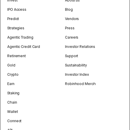
Invest
About us
IPO Access
Blog
Predict
Vendors
Strategies
Press
Agentic Trading
Careers
Agentic Credit Card
Investor Relations
Retirement
Support
Gold
Sustainability
Crypto
Investor Index
Earn
Robinhood Merch
Staking
Chain
Wallet
Connect