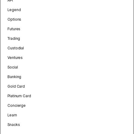
API
Legend
Options
Futures
Trading
Custodial
Ventures
Social
Banking
Gold Card
Platinum Card
Concierge
Learn
Snacks