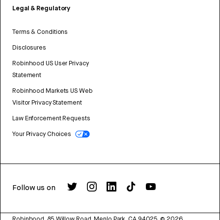
Legal & Regulatory
Terms & Conditions
Disclosures
Robinhood US User Privacy
Statement
Robinhood Markets US Web
Visitor Privacy Statement
Law Enforcement Requests
Your Privacy Choices
Follow us on
Robinhood, 85 Willow Road, Menlo Park, CA 94025.
©
2026