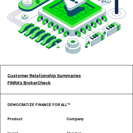
Customer Relationship Summaries
FINRA’s BrokerCheck
DEMOCRATIZE FINANCE FOR ALL™
Product
Company