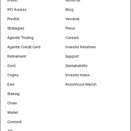
Invest
About us
IPO Access
Blog
Predict
Vendors
Strategies
Press
Agentic Trading
Careers
Agentic Credit Card
Investor Relations
Retirement
Support
Gold
Sustainability
Crypto
Investor Index
Earn
Robinhood Merch
Staking
Chain
Wallet
Connect