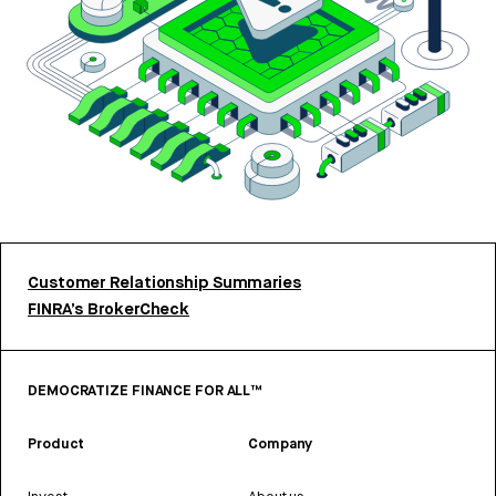
Customer Relationship Summaries
FINRA’s BrokerCheck
DEMOCRATIZE FINANCE FOR ALL™
Product
Company