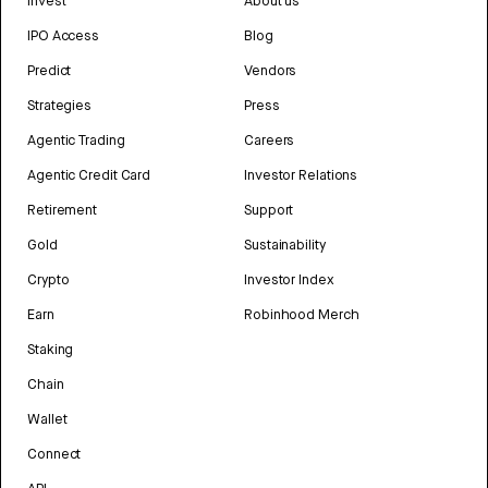
Invest
About us
IPO Access
Blog
Predict
Vendors
Strategies
Press
Agentic Trading
Careers
Agentic Credit Card
Investor Relations
Retirement
Support
Gold
Sustainability
Crypto
Investor Index
Earn
Robinhood Merch
Staking
Chain
Wallet
Connect