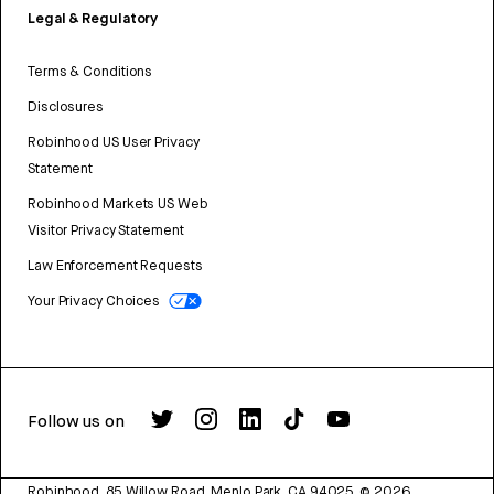
Legal & Regulatory
Terms & Conditions
Disclosures
Robinhood US User Privacy
Statement
Robinhood Markets US Web
Visitor Privacy Statement
Law Enforcement Requests
Your Privacy Choices
Follow us on
Robinhood, 85 Willow Road, Menlo Park, CA 94025.
©
2026