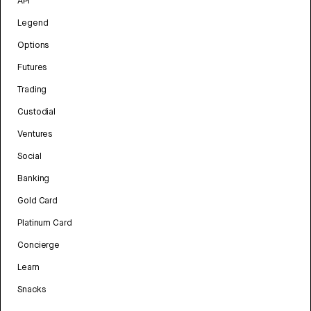
API
Legend
Options
Futures
Trading
Custodial
Ventures
Social
Banking
Gold Card
Platinum Card
Concierge
Learn
Snacks