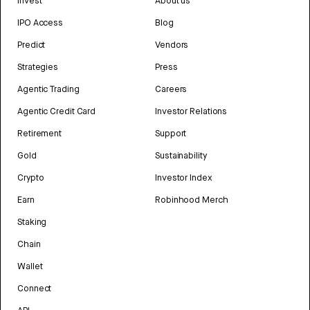
Invest
About us
IPO Access
Blog
Predict
Vendors
Strategies
Press
Agentic Trading
Careers
Agentic Credit Card
Investor Relations
Retirement
Support
Gold
Sustainability
Crypto
Investor Index
Earn
Robinhood Merch
Staking
Chain
Wallet
Connect