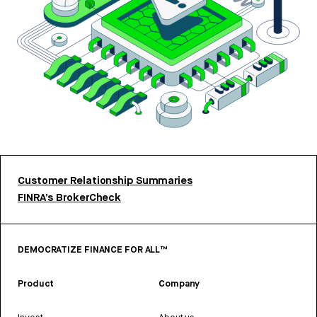
Customer Relationship Summaries
FINRA’s BrokerCheck
DEMOCRATIZE FINANCE FOR ALL™
Product
Company