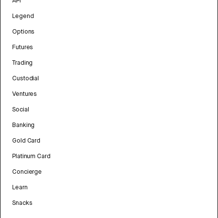
API
Legend
Options
Futures
Trading
Custodial
Ventures
Social
Banking
Gold Card
Platinum Card
Concierge
Learn
Snacks