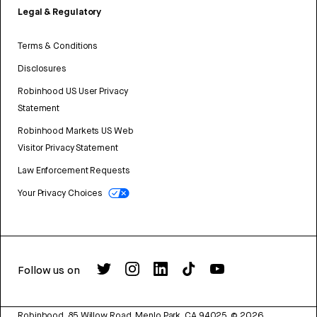
Legal & Regulatory
Terms & Conditions
Disclosures
Robinhood US User Privacy
Statement
Robinhood Markets US Web
Visitor Privacy Statement
Law Enforcement Requests
Your Privacy Choices
Follow us on
Robinhood, 85 Willow Road, Menlo Park, CA 94025.
©
2026