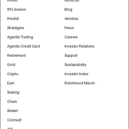
Invest
About us
IPO Access
Blog
Predict
Vendors
Strategies
Press
Agentic Trading
Careers
Agentic Credit Card
Investor Relations
Retirement
Support
Gold
Sustainability
Crypto
Investor Index
Earn
Robinhood Merch
Staking
Chain
Wallet
Connect