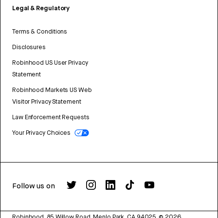
Legal & Regulatory
Terms & Conditions
Disclosures
Robinhood US User Privacy
Statement
Robinhood Markets US Web
Visitor Privacy Statement
Law Enforcement Requests
Your Privacy Choices
Follow us on
Robinhood, 85 Willow Road, Menlo Park, CA 94025.
©
2026