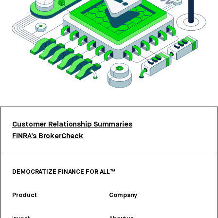
Customer Relationship Summaries
FINRA’s BrokerCheck
DEMOCRATIZE FINANCE FOR ALL™
Product
Company