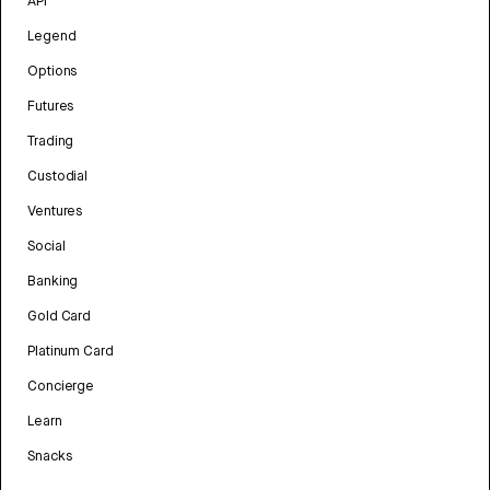
API
Legend
Options
Futures
Trading
Custodial
Ventures
Social
Banking
Gold Card
Platinum Card
Concierge
Learn
Snacks