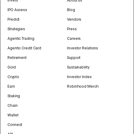
Invest
About us
IPO Access
Blog
Predict
Vendors
Strategies
Press
Agentic Trading
Careers
Agentic Credit Card
Investor Relations
Retirement
Support
Gold
Sustainability
Crypto
Investor Index
Earn
Robinhood Merch
Staking
Chain
Wallet
Connect