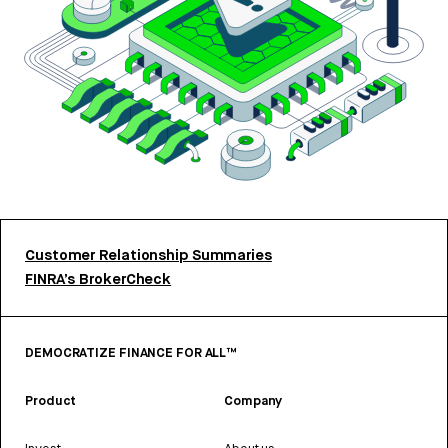
Customer Relationship Summaries
FINRA’s BrokerCheck
DEMOCRATIZE FINANCE FOR ALL™
Product
Company