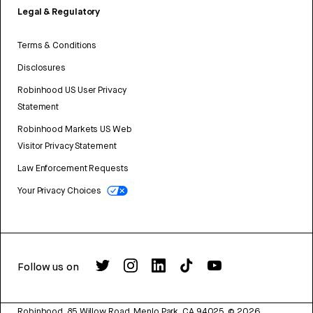
Legal & Regulatory
Terms & Conditions
Disclosures
Robinhood US User Privacy
Statement
Robinhood Markets US Web
Visitor Privacy Statement
Law Enforcement Requests
Your Privacy Choices
Follow us on
Robinhood, 85 Willow Road, Menlo Park, CA 94025.
©
2026