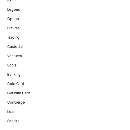
API
Legend
Options
Futures
Trading
Custodial
Ventures
Social
Banking
Gold Card
Platinum Card
Concierge
Learn
Snacks