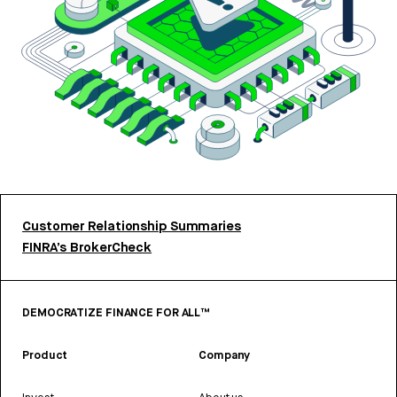
Customer Relationship Summaries
FINRA’s BrokerCheck
DEMOCRATIZE FINANCE FOR ALL™
Product
Company