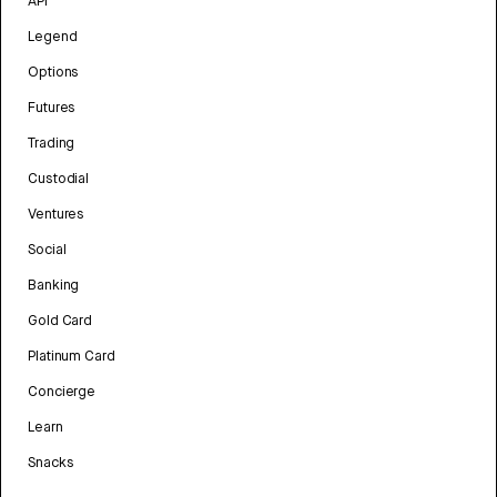
API
Legend
Options
Futures
Trading
Custodial
Ventures
Social
Banking
Gold Card
Platinum Card
Concierge
Learn
Snacks