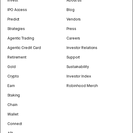
Invest
About us
IPO Access
Blog
Predict
Vendors
Strategies
Press
Agentic Trading
Careers
Agentic Credit Card
Investor Relations
Retirement
Support
Gold
Sustainability
Crypto
Investor Index
Earn
Robinhood Merch
Staking
Chain
Wallet
Connect