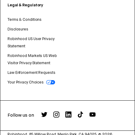
Legal & Regulatory
Terms & Conditions
Disclosures
Robinhood US User Privacy
Statement
Robinhood Markets US Web
Visitor Privacy Statement
Law Enforcement Requests
Your Privacy Choices
Follow us on
Robinhood, 85 Willow Road, Menlo Park, CA 94025.
©
2026