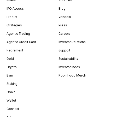
Invest
About us
IPO Access
Blog
Predict
Vendors
Strategies
Press
Agentic Trading
Careers
Agentic Credit Card
Investor Relations
Retirement
Support
Gold
Sustainability
Crypto
Investor Index
Earn
Robinhood Merch
Staking
Chain
Wallet
Connect