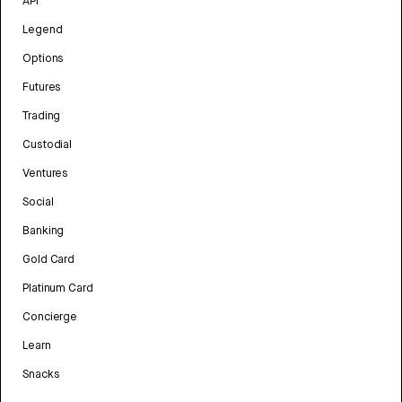
API
Legend
Options
Futures
Trading
Custodial
Ventures
Social
Banking
Gold Card
Platinum Card
Concierge
Learn
Snacks