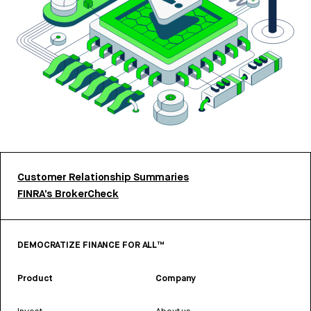
Customer Relationship Summaries
FINRA’s BrokerCheck
DEMOCRATIZE FINANCE FOR ALL™
Product
Company