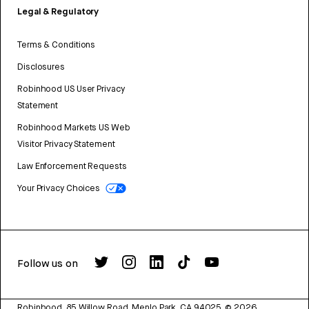
Legal & Regulatory
Terms & Conditions
Disclosures
Robinhood US User Privacy
Statement
Robinhood Markets US Web
Visitor Privacy Statement
Law Enforcement Requests
Your Privacy Choices
Follow us on
Robinhood, 85 Willow Road, Menlo Park, CA 94025.
©
2026