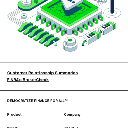
Customer Relationship Summaries
FINRA’s BrokerCheck
DEMOCRATIZE FINANCE FOR ALL™
Product
Company