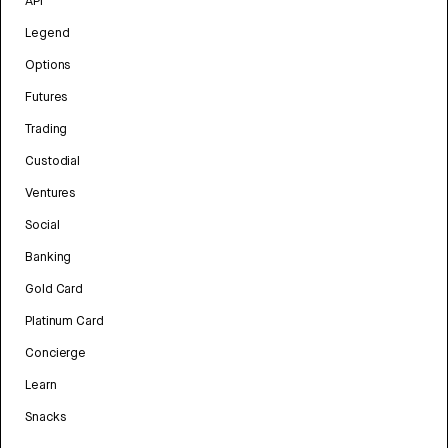
API
Legend
Options
Futures
Trading
Custodial
Ventures
Social
Banking
Gold Card
Platinum Card
Concierge
Learn
Snacks