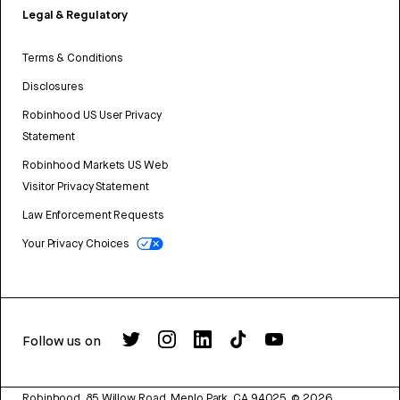
Legal & Regulatory
Terms & Conditions
Disclosures
Robinhood US User Privacy
Statement
Robinhood Markets US Web
Visitor Privacy Statement
Law Enforcement Requests
Your Privacy Choices
Follow us on
Robinhood, 85 Willow Road, Menlo Park, CA 94025.
©
2026