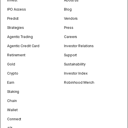
Invest
About us
IPO Access
Blog
Predict
Vendors
Strategies
Press
Agentic Trading
Careers
Agentic Credit Card
Investor Relations
Retirement
Support
Gold
Sustainability
Crypto
Investor Index
Earn
Robinhood Merch
Staking
Chain
Wallet
Connect