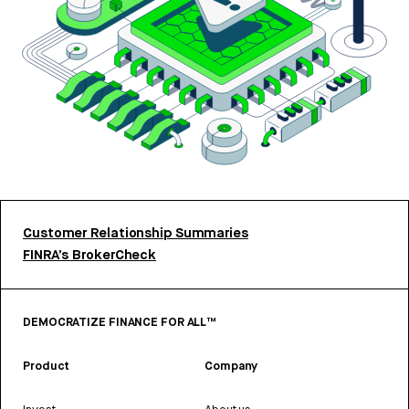
Customer Relationship Summaries
FINRA’s BrokerCheck
DEMOCRATIZE FINANCE FOR ALL™
Product
Company