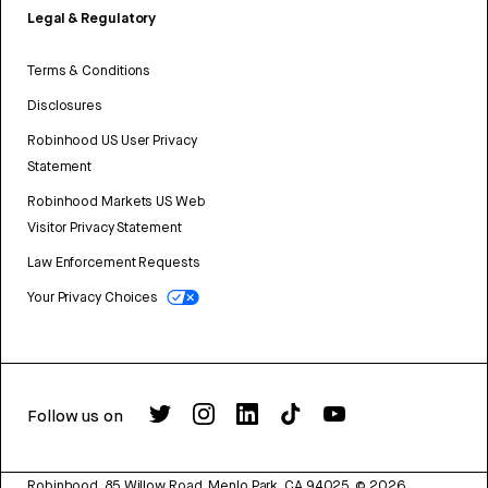
Legal & Regulatory
Terms & Conditions
Disclosures
Robinhood US User Privacy
Statement
Robinhood Markets US Web
Visitor Privacy Statement
Law Enforcement Requests
Your Privacy Choices
Follow us on
Robinhood, 85 Willow Road, Menlo Park, CA 94025.
©
2026