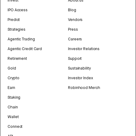
Invest
About us
IPO Access
Blog
Predict
Vendors
Strategies
Press
Agentic Trading
Careers
Agentic Credit Card
Investor Relations
Retirement
Support
Gold
Sustainability
Crypto
Investor Index
Earn
Robinhood Merch
Staking
Chain
Wallet
Connect