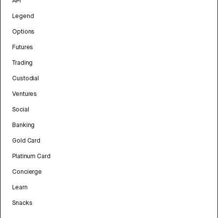
API
Legend
Options
Futures
Trading
Custodial
Ventures
Social
Banking
Gold Card
Platinum Card
Concierge
Learn
Snacks