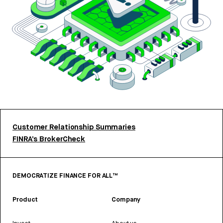
Customer Relationship Summaries
FINRA’s BrokerCheck
DEMOCRATIZE FINANCE FOR ALL™
Product
Company