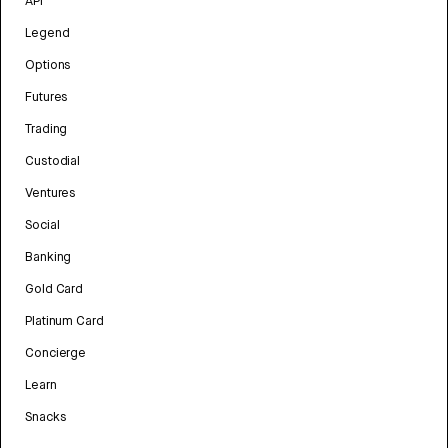
API
Legend
Options
Futures
Trading
Custodial
Ventures
Social
Banking
Gold Card
Platinum Card
Concierge
Learn
Snacks