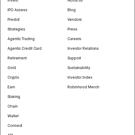
Invest
About us
IPO Access
Blog
Predict
Vendors
Strategies
Press
Agentic Trading
Careers
Agentic Credit Card
Investor Relations
Retirement
Support
Gold
Sustainability
Crypto
Investor Index
Earn
Robinhood Merch
Staking
Chain
Wallet
Connect