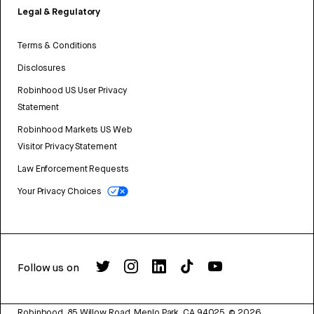
Legal & Regulatory
Terms & Conditions
Disclosures
Robinhood US User Privacy
Statement
Robinhood Markets US Web
Visitor Privacy Statement
Law Enforcement Requests
Your Privacy Choices
Follow us on
Robinhood, 85 Willow Road, Menlo Park, CA 94025.
©
2026