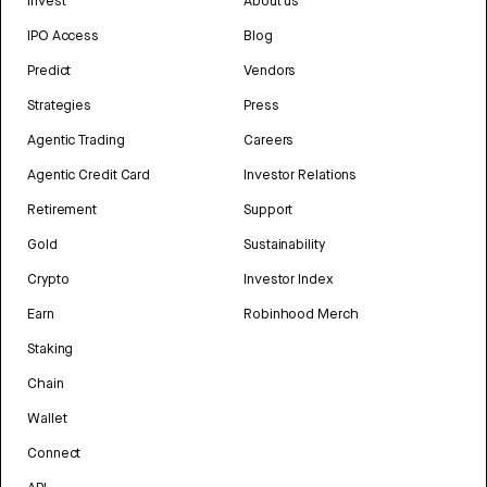
Invest
About us
IPO Access
Blog
Predict
Vendors
Strategies
Press
Agentic Trading
Careers
Agentic Credit Card
Investor Relations
Retirement
Support
Gold
Sustainability
Crypto
Investor Index
Earn
Robinhood Merch
Staking
Chain
Wallet
Connect