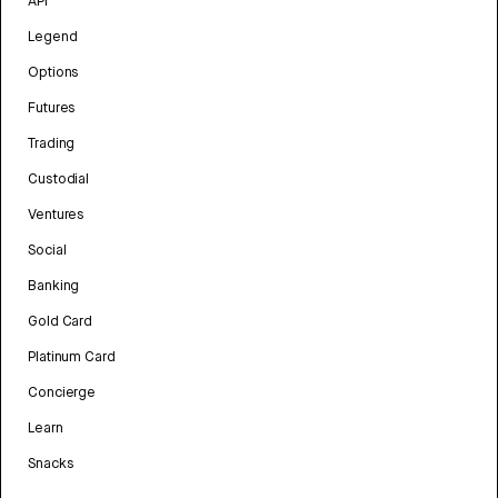
API
Legend
Options
Futures
Trading
Custodial
Ventures
Social
Banking
Gold Card
Platinum Card
Concierge
Learn
Snacks