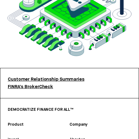
Customer Relationship Summaries
FINRA’s BrokerCheck
DEMOCRATIZE FINANCE FOR ALL™
Product
Company