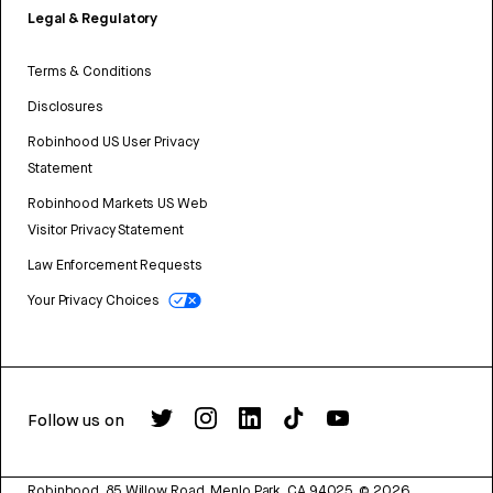
Legal & Regulatory
Terms & Conditions
Disclosures
Robinhood US User Privacy
Statement
Robinhood Markets US Web
Visitor Privacy Statement
Law Enforcement Requests
Your Privacy Choices
Follow us on
Robinhood, 85 Willow Road, Menlo Park, CA 94025.
©
2026