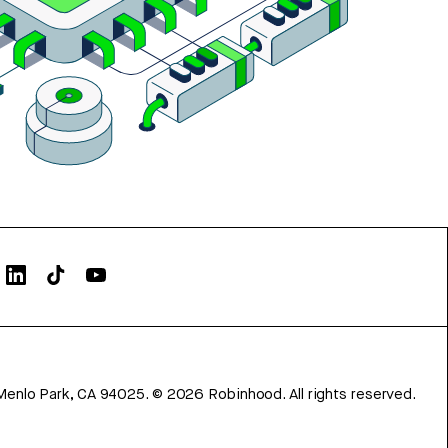
Menlo Park, CA 94025.
©
2026
Robinhood. All rights reserved.