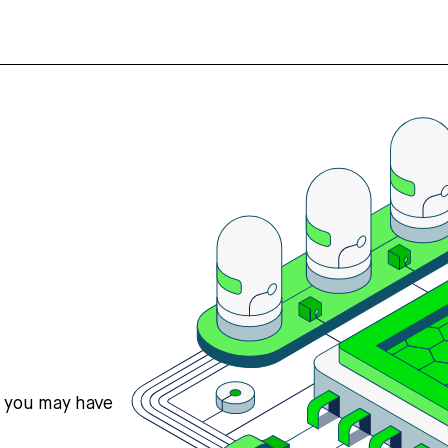
s you may have