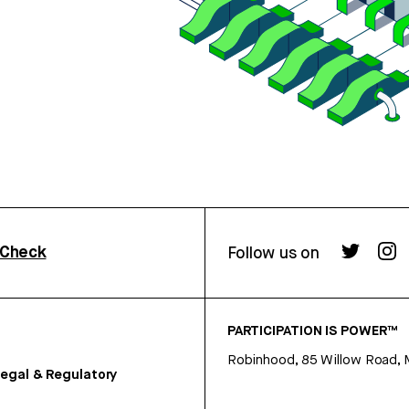
rCheck
Follow us on
PARTICIPATION IS POWER™
Robinhood, 85 Willow Road, 
egal & Regulatory