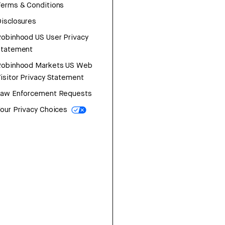
erms & Conditions
isclosures
obinhood US User Privacy
Statement
Robinhood Markets US Web
isitor Privacy Statement
Law Enforcement Requests
our Privacy Choices