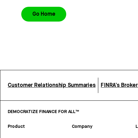
Go Home
Customer Relationship Summaries
FINRA’s Broke
DEMOCRATIZE FINANCE FOR ALL™
Product
Company
L