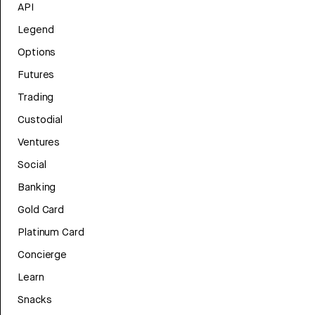
API
Legend
Options
Futures
Trading
Custodial
Ventures
Social
Banking
Gold Card
Platinum Card
Concierge
Learn
Snacks