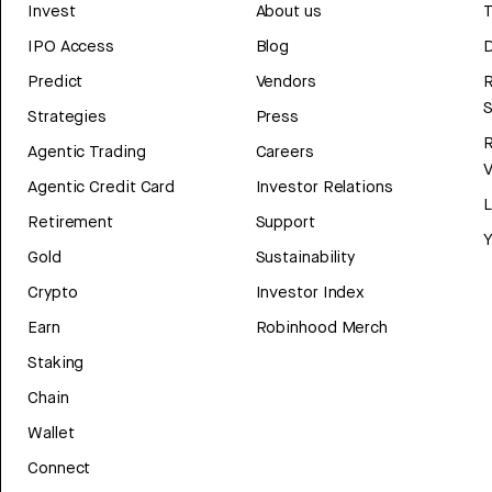
Invest
About us
T
IPO Access
Blog
D
Predict
Vendors
R
Strategies
Press
Agentic Trading
Careers
V
Agentic Credit Card
Investor Relations
Retirement
Support
Y
Gold
Sustainability
Crypto
Investor Index
Earn
Robinhood Merch
Staking
Chain
Wallet
Connect