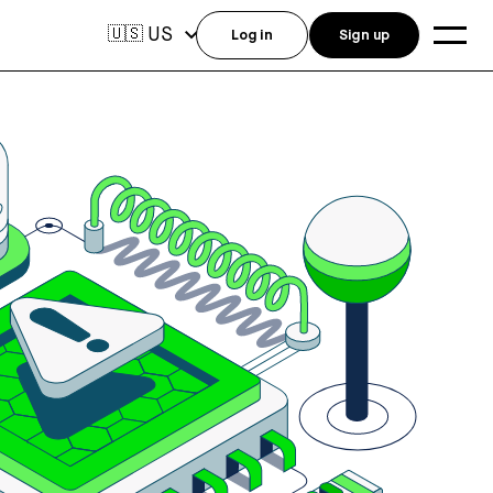
US
🇺🇸
Log in
Sign up