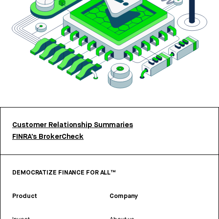
Customer Relationship Summaries
FINRA’s BrokerCheck
DEMOCRATIZE FINANCE FOR ALL™
Product
Company