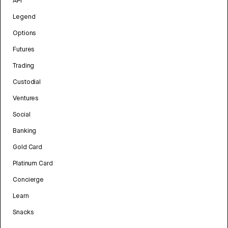
API
Legend
Options
Futures
Trading
Custodial
Ventures
Social
Banking
Gold Card
Platinum Card
Concierge
Learn
Snacks