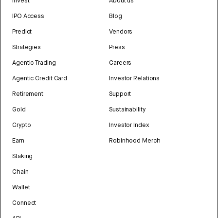
Invest
About us
IPO Access
Blog
Predict
Vendors
Strategies
Press
Agentic Trading
Careers
Agentic Credit Card
Investor Relations
Retirement
Support
Gold
Sustainability
Crypto
Investor Index
Earn
Robinhood Merch
Staking
Chain
Wallet
Connect