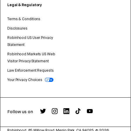
Legal & Regulatory
Terms & Conditions
Disclosures
Robinhood US User Privacy
Statement
Robinhood Markets US Web
Visitor Privacy Statement
Law Enforcement Requests
Your Privacy Choices
Follow us on
Robinhood, 85 Willow Road, Menlo Park, CA 94025.
©
2026