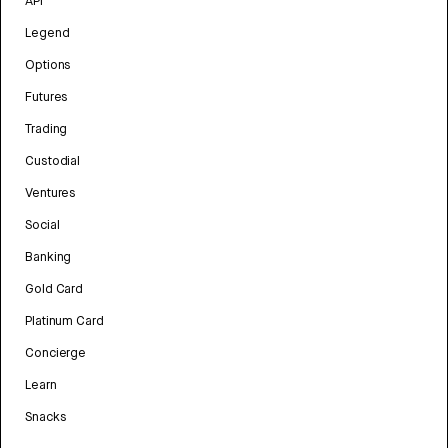
API
Legend
Options
Futures
Trading
Custodial
Ventures
Social
Banking
Gold Card
Platinum Card
Concierge
Learn
Snacks