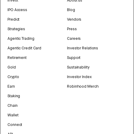
Invest
About us
IPO Access
Blog
Predict
Vendors
Strategies
Press
Agentic Trading
Careers
Agentic Credit Card
Investor Relations
Retirement
Support
Gold
Sustainability
Crypto
Investor Index
Earn
Robinhood Merch
Staking
Chain
Wallet
Connect