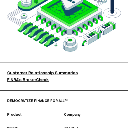
Customer Relationship Summaries
FINRA’s BrokerCheck
DEMOCRATIZE FINANCE FOR ALL™
Product
Company