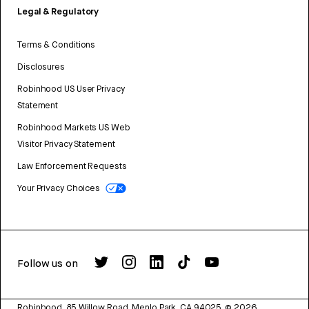
Legal & Regulatory
Terms & Conditions
Disclosures
Robinhood US User Privacy
Statement
Robinhood Markets US Web
Visitor Privacy Statement
Law Enforcement Requests
Your Privacy Choices
Follow us on
Robinhood, 85 Willow Road, Menlo Park, CA 94025.
©
2026