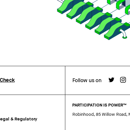
rCheck
Follow us on
PARTICIPATION IS POWER™
Robinhood, 85 Willow Road, 
egal & Regulatory