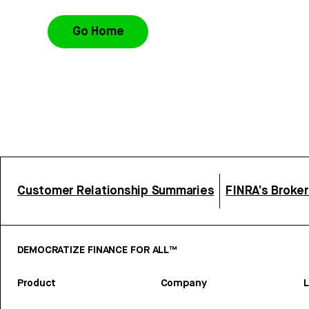
Go Home
Customer Relationship Summaries
FINRA’s Broke
DEMOCRATIZE FINANCE FOR ALL™
Product
Company
L