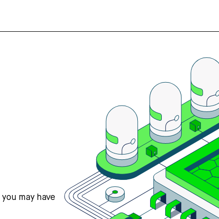
s you may have