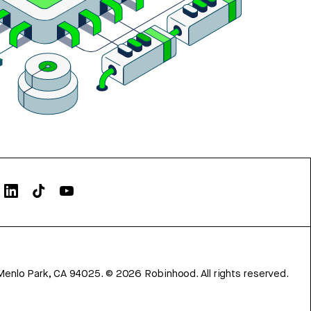
Menlo Park, CA 94025.
©
2026
Robinhood. All rights reserved.