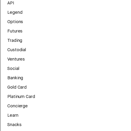
API
Legend
Options
Futures
Trading
Custodial
Ventures
Social
Banking
Gold Card
Platinum Card
Concierge
Learn
Snacks