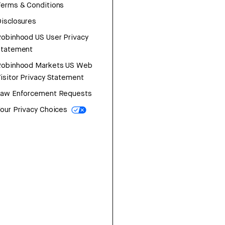
erms & Conditions
isclosures
obinhood US User Privacy
Statement
Robinhood Markets US Web
isitor Privacy Statement
Law Enforcement Requests
our Privacy Choices