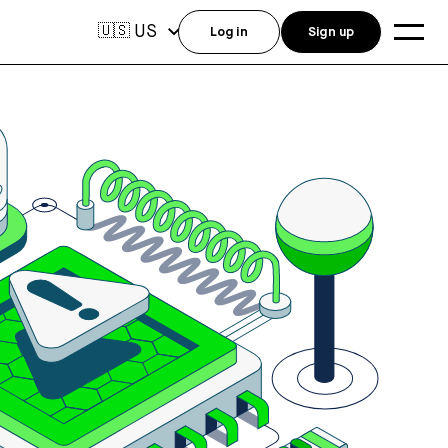
US
🇺🇸
Log in
Sign up