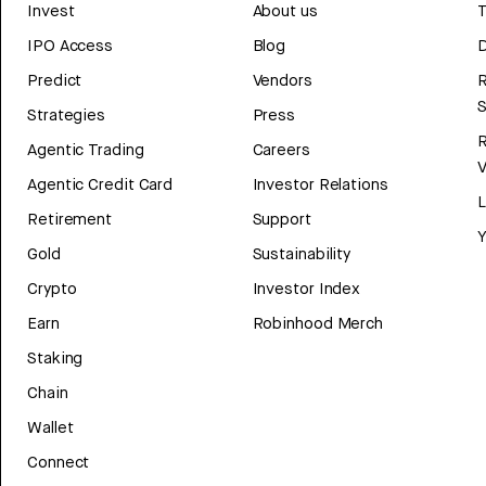
Invest
About us
T
IPO Access
Blog
D
Predict
Vendors
R
Strategies
Press
Agentic Trading
Careers
V
Agentic Credit Card
Investor Relations
Retirement
Support
Y
Gold
Sustainability
Crypto
Investor Index
Earn
Robinhood Merch
Staking
Chain
Wallet
Connect