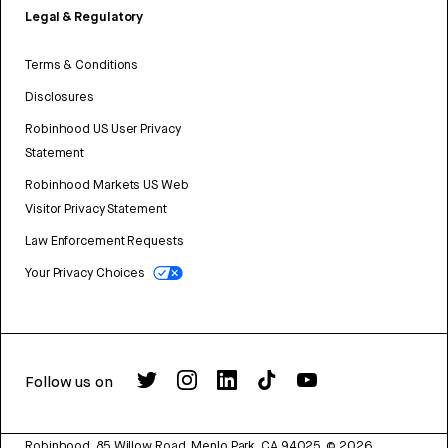
Legal & Regulatory
Terms & Conditions
Disclosures
Robinhood US User Privacy
Statement
Robinhood Markets US Web
Visitor Privacy Statement
Law Enforcement Requests
Your Privacy Choices
Follow us on
Robinhood, 85 Willow Road, Menlo Park, CA 94025.
©
2026