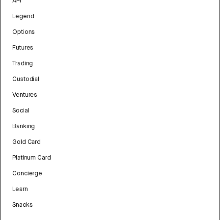
API
Legend
Options
Futures
Trading
Custodial
Ventures
Social
Banking
Gold Card
Platinum Card
Concierge
Learn
Snacks