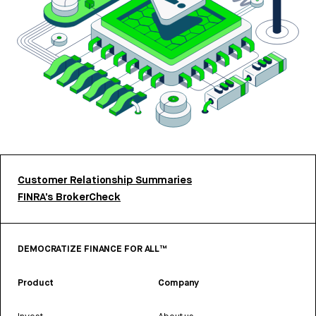
Customer Relationship Summaries
FINRA’s BrokerCheck
DEMOCRATIZE FINANCE FOR ALL™
Product
Company