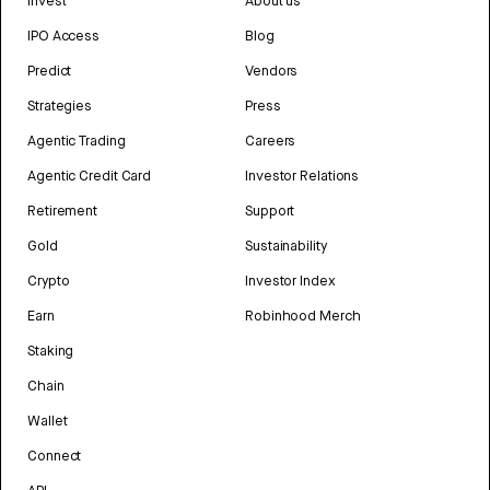
Invest
About us
IPO Access
Blog
Predict
Vendors
Strategies
Press
Agentic Trading
Careers
Agentic Credit Card
Investor Relations
Retirement
Support
Gold
Sustainability
Crypto
Investor Index
Earn
Robinhood Merch
Staking
Chain
Wallet
Connect