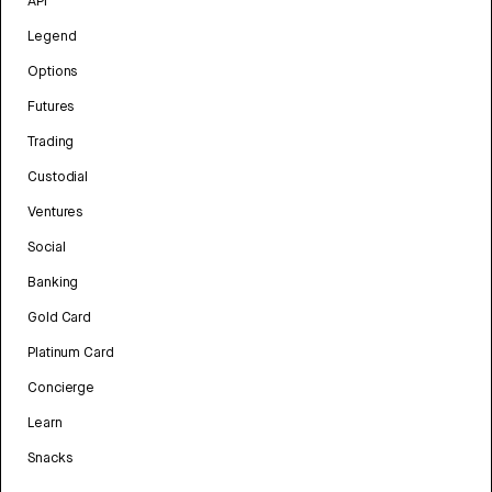
API
Legend
Options
Futures
Trading
Custodial
Ventures
Social
Banking
Gold Card
Platinum Card
Concierge
Learn
Snacks