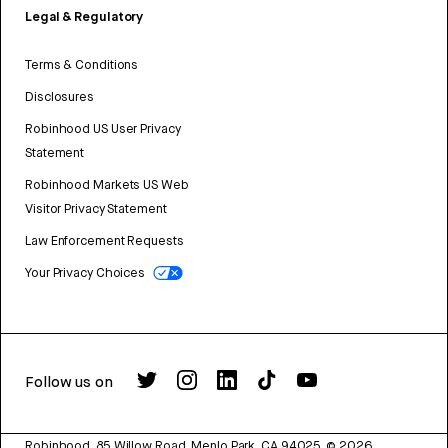
Legal & Regulatory
Terms & Conditions
Disclosures
Robinhood US User Privacy
Statement
Robinhood Markets US Web
Visitor Privacy Statement
Law Enforcement Requests
Your Privacy Choices
Follow us on
Robinhood, 85 Willow Road, Menlo Park, CA 94025.
©
2026