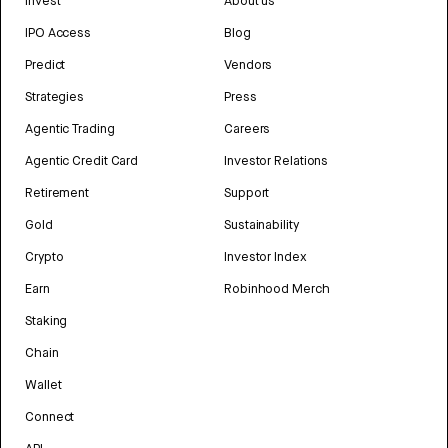
Invest
About us
IPO Access
Blog
Predict
Vendors
Strategies
Press
Agentic Trading
Careers
Agentic Credit Card
Investor Relations
Retirement
Support
Gold
Sustainability
Crypto
Investor Index
Earn
Robinhood Merch
Staking
Chain
Wallet
Connect