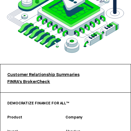
Customer Relationship Summaries
FINRA’s BrokerCheck
DEMOCRATIZE FINANCE FOR ALL™
Product
Company