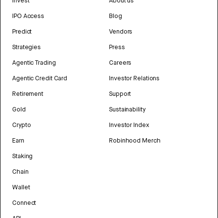
Invest
About us
IPO Access
Blog
Predict
Vendors
Strategies
Press
Agentic Trading
Careers
Agentic Credit Card
Investor Relations
Retirement
Support
Gold
Sustainability
Crypto
Investor Index
Earn
Robinhood Merch
Staking
Chain
Wallet
Connect