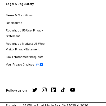
Legal & Regulatory
Terms & Conditions
Disclosures
Robinhood US User Privacy
Statement
Robinhood Markets US Web
Visitor Privacy Statement
Law Enforcement Requests
Your Privacy Choices
Follow us on
Robinhood, 85 Willow Road, Menlo Park, CA 94025.
©
2026