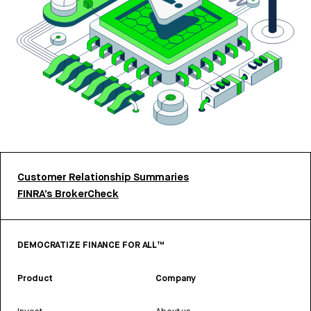
Customer Relationship Summaries
FINRA’s BrokerCheck
DEMOCRATIZE FINANCE FOR ALL™
Product
Company