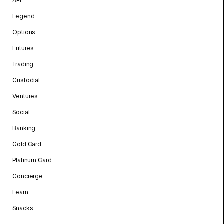
API
Legend
Options
Futures
Trading
Custodial
Ventures
Social
Banking
Gold Card
Platinum Card
Concierge
Learn
Snacks