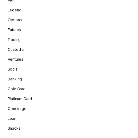
API
Legend
Options
Futures
Trading
Custodial
Ventures
Social
Banking
Gold Card
Platinum Card
Concierge
Learn
Snacks