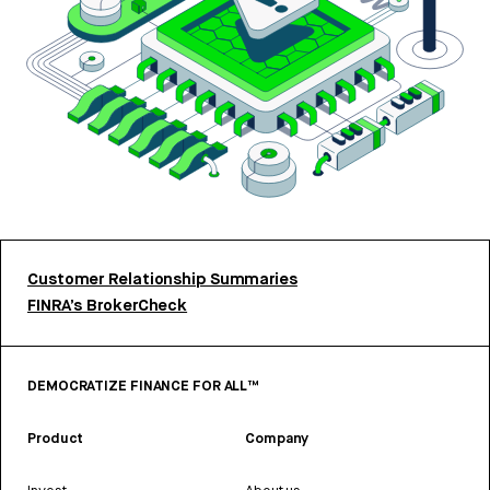
Customer Relationship Summaries
FINRA’s BrokerCheck
DEMOCRATIZE FINANCE FOR ALL™
Product
Company