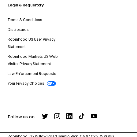
Legal & Regulatory
Terms & Conditions
Disclosures
Robinhood US User Privacy
Statement
Robinhood Markets US Web
Visitor Privacy Statement
Law Enforcement Requests
Your Privacy Choices
Follow us on
Robinhood, 85 Willow Road, Menlo Park, CA 94025.
©
2026