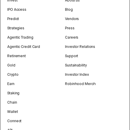
Invest
About us
IPO Access
Blog
Predict
Vendors
Strategies
Press
Agentic Trading
Careers
Agentic Credit Card
Investor Relations
Retirement
Support
Gold
Sustainability
Crypto
Investor Index
Earn
Robinhood Merch
Staking
Chain
Wallet
Connect