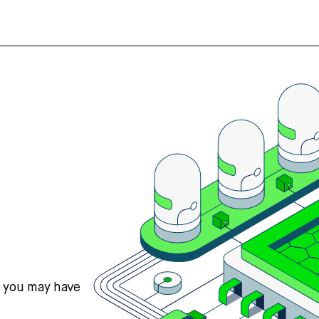
s you may have