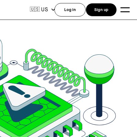
US
🇺🇸
Log in
Sign up