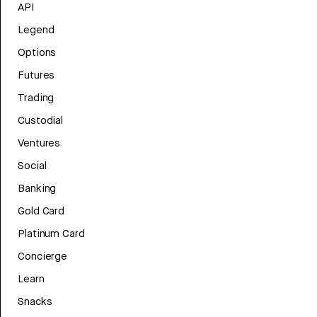
API
Legend
Options
Futures
Trading
Custodial
Ventures
Social
Banking
Gold Card
Platinum Card
Concierge
Learn
Snacks