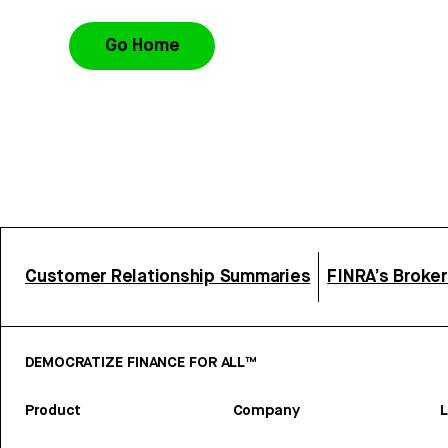
Go Home
Customer Relationship Summaries
FINRA’s Broke
DEMOCRATIZE FINANCE FOR ALL™
Product
Company
L