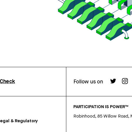
rCheck
Follow us on
PARTICIPATION IS POWER™
Robinhood, 85 Willow Road, 
egal & Regulatory