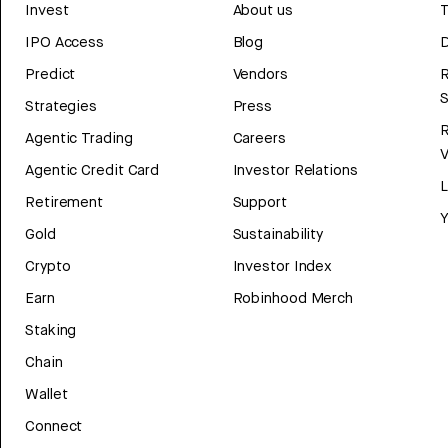
Invest
About us
T
IPO Access
Blog
D
Predict
Vendors
R
Strategies
Press
Agentic Trading
Careers
V
Agentic Credit Card
Investor Relations
Retirement
Support
Y
Gold
Sustainability
Crypto
Investor Index
Earn
Robinhood Merch
Staking
Chain
Wallet
Connect