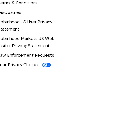
erms & Conditions
isclosures
obinhood US User Privacy
Statement
Robinhood Markets US Web
isitor Privacy Statement
Law Enforcement Requests
our Privacy Choices