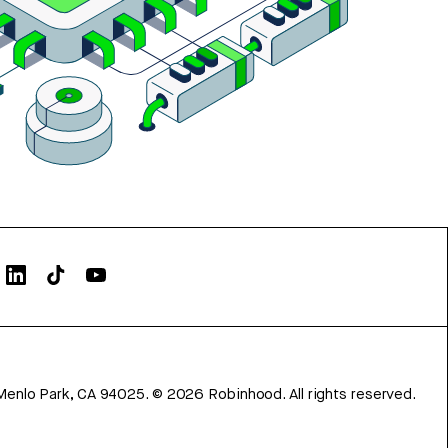
Menlo Park, CA 94025.
©
2026
Robinhood. All rights reserved.