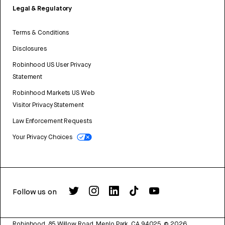
Legal & Regulatory
Terms & Conditions
Disclosures
Robinhood US User Privacy
Statement
Robinhood Markets US Web
Visitor Privacy Statement
Law Enforcement Requests
Your Privacy Choices
Follow us on
Robinhood, 85 Willow Road, Menlo Park, CA 94025.
©
2026