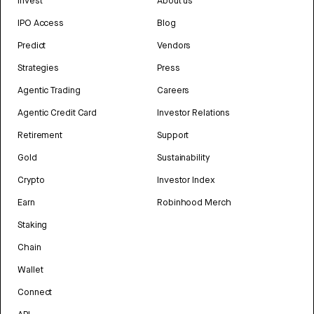
Invest
About us
IPO Access
Blog
Predict
Vendors
Strategies
Press
Agentic Trading
Careers
Agentic Credit Card
Investor Relations
Retirement
Support
Gold
Sustainability
Crypto
Investor Index
Earn
Robinhood Merch
Staking
Chain
Wallet
Connect