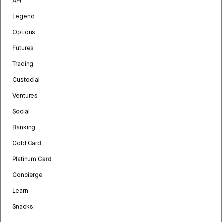
API
Legend
Options
Futures
Trading
Custodial
Ventures
Social
Banking
Gold Card
Platinum Card
Concierge
Learn
Snacks