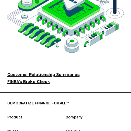
Customer Relationship Summaries
FINRA’s BrokerCheck
DEMOCRATIZE FINANCE FOR ALL™
Product
Company