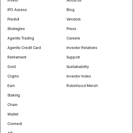
Invest
About us
IPO Access
Blog
Predict
Vendors
Strategies
Press
Agentic Trading
Careers
Agentic Credit Card
Investor Relations
Retirement
Support
Gold
Sustainability
Crypto
Investor Index
Earn
Robinhood Merch
Staking
Chain
Wallet
Connect