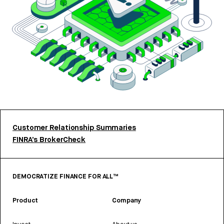
Customer Relationship Summaries
FINRA’s BrokerCheck
DEMOCRATIZE FINANCE FOR ALL™
Product
Company