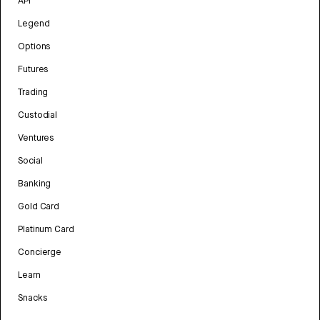
API
Legend
Options
Futures
Trading
Custodial
Ventures
Social
Banking
Gold Card
Platinum Card
Concierge
Learn
Snacks