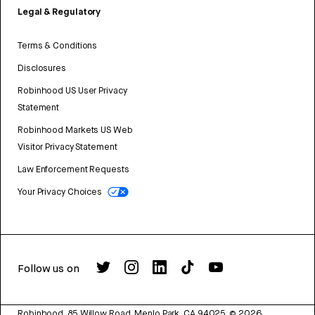
Legal & Regulatory
Terms & Conditions
Disclosures
Robinhood US User Privacy
Statement
Robinhood Markets US Web
Visitor Privacy Statement
Law Enforcement Requests
Your Privacy Choices
Follow us on
Robinhood, 85 Willow Road, Menlo Park, CA 94025.
©
2026