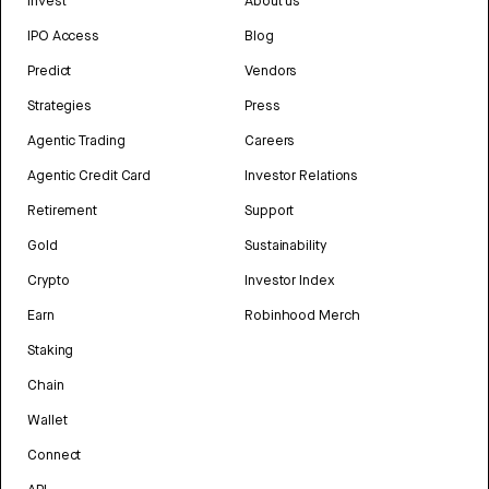
Invest
About us
IPO Access
Blog
Predict
Vendors
Strategies
Press
Agentic Trading
Careers
Agentic Credit Card
Investor Relations
Retirement
Support
Gold
Sustainability
Crypto
Investor Index
Earn
Robinhood Merch
Staking
Chain
Wallet
Connect