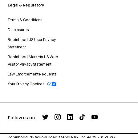
Legal & Regulatory
Terms & Conditions
Disclosures
Robinhood US User Privacy
Statement
Robinhood Markets US Web
Visitor Privacy Statement
Law Enforcement Requests
Your Privacy Choices
Follow us on
Robinhood, 85 Willow Road, Menlo Park, CA 94025.
©
2026