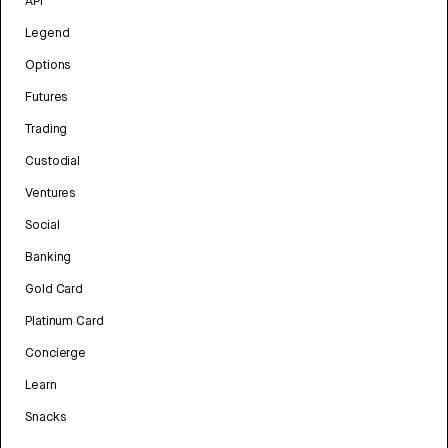
API
Legend
Options
Futures
Trading
Custodial
Ventures
Social
Banking
Gold Card
Platinum Card
Concierge
Learn
Snacks