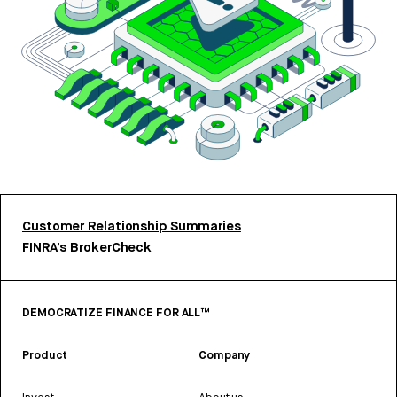
Customer Relationship Summaries
FINRA’s BrokerCheck
DEMOCRATIZE FINANCE FOR ALL™
Product
Company