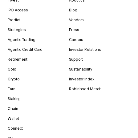
Invest
About us
IPO Access
Blog
Predict
Vendors
Strategies
Press
Agentic Trading
Careers
Agentic Credit Card
Investor Relations
Retirement
Support
Gold
Sustainability
Crypto
Investor Index
Earn
Robinhood Merch
Staking
Chain
Wallet
Connect