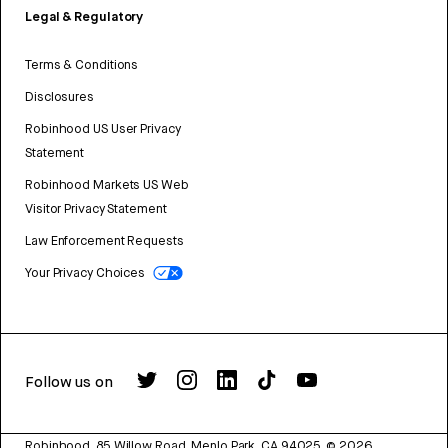
Legal & Regulatory
Terms & Conditions
Disclosures
Robinhood US User Privacy
Statement
Robinhood Markets US Web
Visitor Privacy Statement
Law Enforcement Requests
Your Privacy Choices
Follow us on
Robinhood, 85 Willow Road, Menlo Park, CA 94025.
©
2026