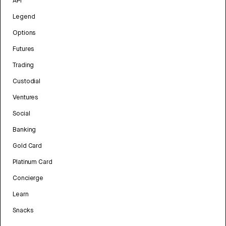
API
Legend
Options
Futures
Trading
Custodial
Ventures
Social
Banking
Gold Card
Platinum Card
Concierge
Learn
Snacks