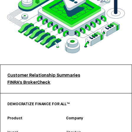
Customer Relationship Summaries
FINRA’s BrokerCheck
DEMOCRATIZE FINANCE FOR ALL™
Product
Company