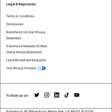
Legal & Regulatory
Terms & Conditions
Disclosures
Robinhood US User Privacy
Statement
Robinhood Markets US Web
Visitor Privacy Statement
Law Enforcement Requests
Your Privacy Choices
Follow us on
Robinhood, 85 Willow Road, Menlo Park, CA 94025.
©
2026