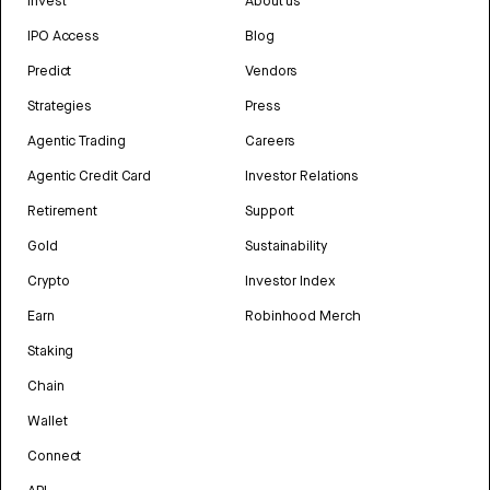
Invest
About us
IPO Access
Blog
Predict
Vendors
Strategies
Press
Agentic Trading
Careers
Agentic Credit Card
Investor Relations
Retirement
Support
Gold
Sustainability
Crypto
Investor Index
Earn
Robinhood Merch
Staking
Chain
Wallet
Connect