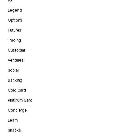
API
Legend
Options
Futures
Trading
Custodial
Ventures
Social
Banking
Gold Card
Platinum Card
Concierge
Learn
Snacks