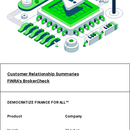
Customer Relationship Summaries
FINRA’s BrokerCheck
DEMOCRATIZE FINANCE FOR ALL™
Product
Company