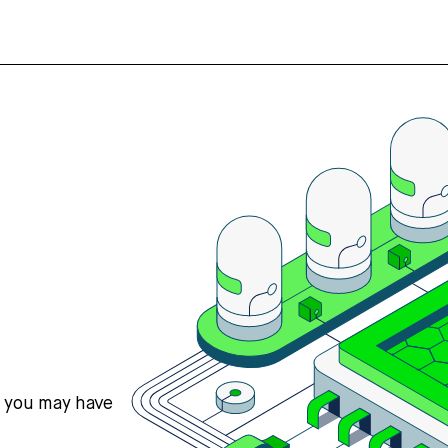
s you may have