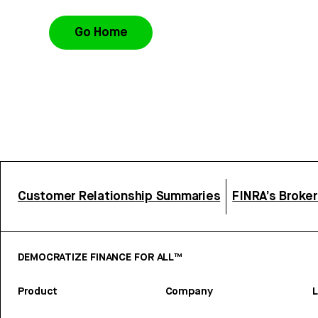
Go Home
Customer Relationship Summaries
FINRA’s Broke
DEMOCRATIZE FINANCE FOR ALL™
Product
Company
L