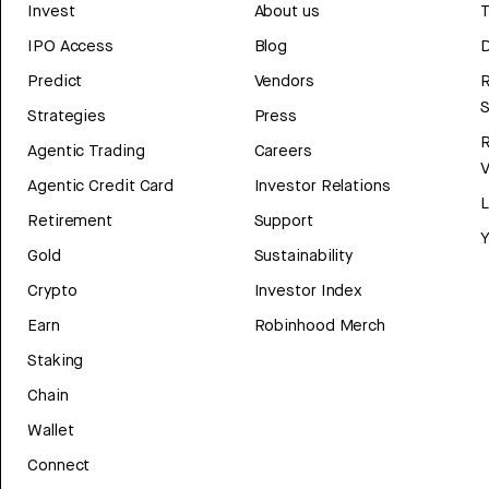
Invest
About us
T
IPO Access
Blog
D
Predict
Vendors
R
Strategies
Press
Agentic Trading
Careers
V
Agentic Credit Card
Investor Relations
Retirement
Support
Y
Gold
Sustainability
Crypto
Investor Index
Earn
Robinhood Merch
Staking
Chain
Wallet
Connect