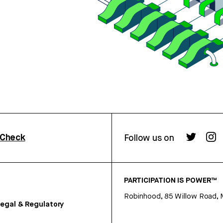
rCheck
Follow us on
PARTICIPATION IS POWER™
Robinhood, 85 Willow Road, 
egal & Regulatory