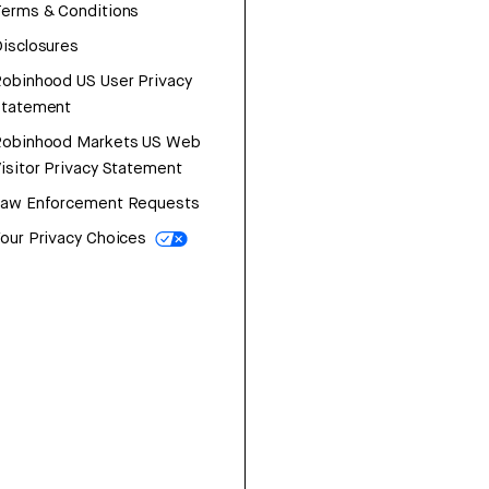
erms & Conditions
isclosures
obinhood US User Privacy
Statement
Robinhood Markets US Web
isitor Privacy Statement
Law Enforcement Requests
our Privacy Choices