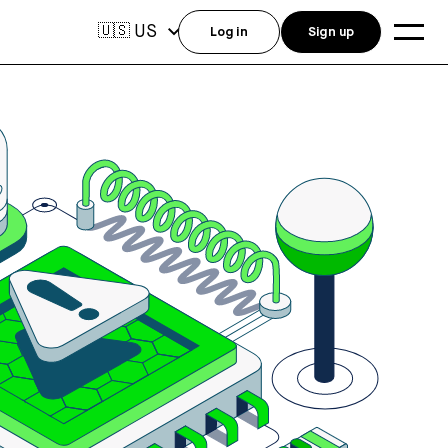
US
🇺🇸
Log in
Sign up