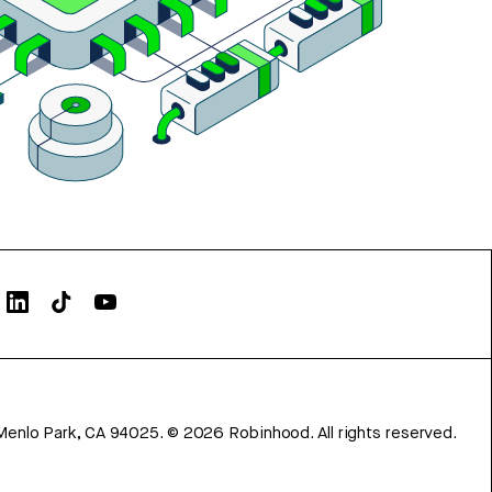
Menlo Park, CA 94025.
©
2026
Robinhood. All rights reserved.