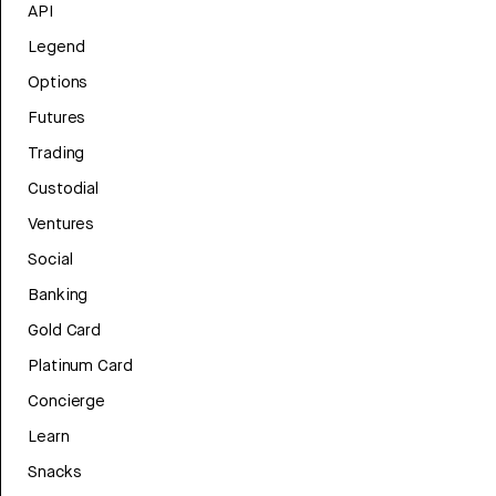
API
Legend
Options
Futures
Trading
Custodial
Ventures
Social
Banking
Gold Card
Platinum Card
Concierge
Learn
Snacks