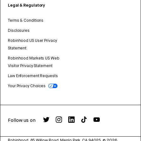
Legal & Regulatory
Terms & Conditions
Disclosures
Robinhood US User Privacy
Statement
Robinhood Markets US Web
Visitor Privacy Statement
Law Enforcement Requests
Your Privacy Choices
Follow us on
Robinhood, 85 Willow Road, Menlo Park, CA 94025.
©
2026