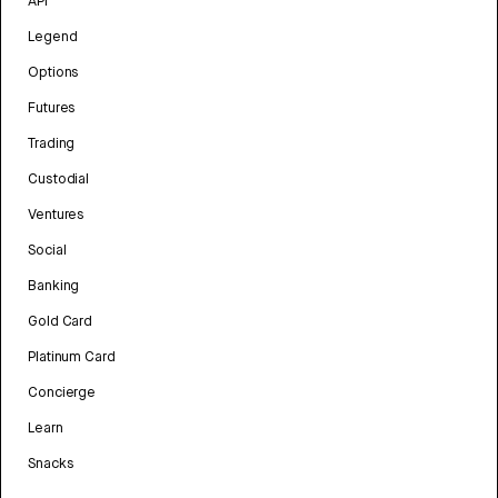
API
Legend
Options
Futures
Trading
Custodial
Ventures
Social
Banking
Gold Card
Platinum Card
Concierge
Learn
Snacks