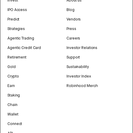
Invest
About us
IPO Access
Blog
Predict
Vendors
Strategies
Press
Agentic Trading
Careers
Agentic Credit Card
Investor Relations
Retirement
Support
Gold
Sustainability
Crypto
Investor Index
Earn
Robinhood Merch
Staking
Chain
Wallet
Connect