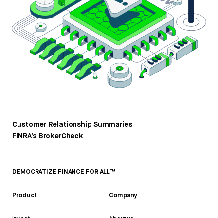
Customer Relationship Summaries
FINRA’s BrokerCheck
DEMOCRATIZE FINANCE FOR ALL™
Product
Company