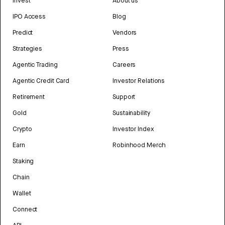
Invest
About us
IPO Access
Blog
Predict
Vendors
Strategies
Press
Agentic Trading
Careers
Agentic Credit Card
Investor Relations
Retirement
Support
Gold
Sustainability
Crypto
Investor Index
Earn
Robinhood Merch
Staking
Chain
Wallet
Connect