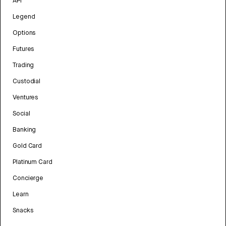
API
Legend
Options
Futures
Trading
Custodial
Ventures
Social
Banking
Gold Card
Platinum Card
Concierge
Learn
Snacks