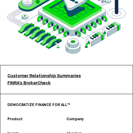
Customer Relationship Summaries
FINRA’s BrokerCheck
DEMOCRATIZE FINANCE FOR ALL™
Product
Company