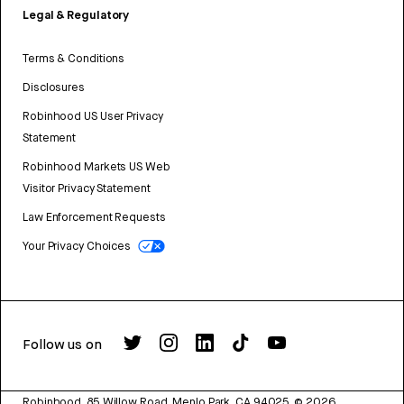
Legal & Regulatory
Terms & Conditions
Disclosures
Robinhood US User Privacy
Statement
Robinhood Markets US Web
Visitor Privacy Statement
Law Enforcement Requests
Your Privacy Choices
Follow us on
Robinhood, 85 Willow Road, Menlo Park, CA 94025.
©
2026