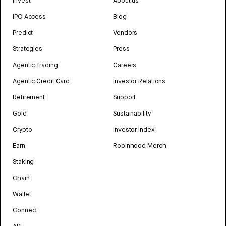
Invest
About us
IPO Access
Blog
Predict
Vendors
Strategies
Press
Agentic Trading
Careers
Agentic Credit Card
Investor Relations
Retirement
Support
Gold
Sustainability
Crypto
Investor Index
Earn
Robinhood Merch
Staking
Chain
Wallet
Connect