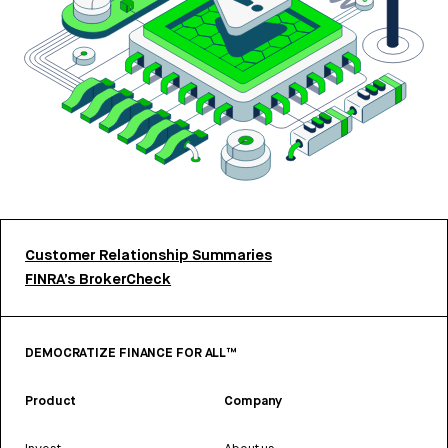
Customer Relationship Summaries
FINRA’s BrokerCheck
DEMOCRATIZE FINANCE FOR ALL™
Product
Company