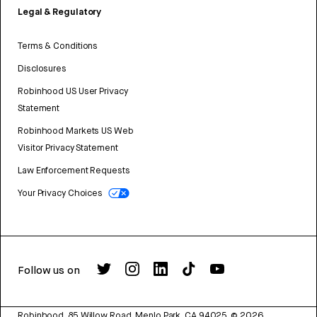
Legal & Regulatory
Terms & Conditions
Disclosures
Robinhood US User Privacy
Statement
Robinhood Markets US Web
Visitor Privacy Statement
Law Enforcement Requests
Your Privacy Choices
Follow us on
Robinhood, 85 Willow Road, Menlo Park, CA 94025.
©
2026