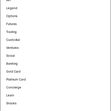
API
Legend
Options
Futures
Trading
Custodial
Ventures
Social
Banking
Gold Card
Platinum Card
Concierge
Learn
Snacks