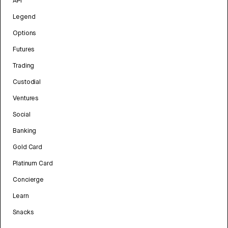
API
Legend
Options
Futures
Trading
Custodial
Ventures
Social
Banking
Gold Card
Platinum Card
Concierge
Learn
Snacks