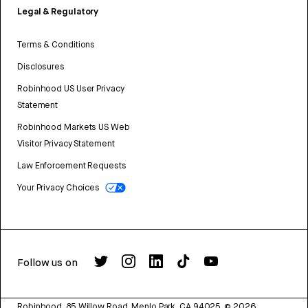
Legal & Regulatory
Terms & Conditions
Disclosures
Robinhood US User Privacy
Statement
Robinhood Markets US Web
Visitor Privacy Statement
Law Enforcement Requests
Your Privacy Choices
Follow us on
Robinhood, 85 Willow Road, Menlo Park, CA 94025.
©
2026