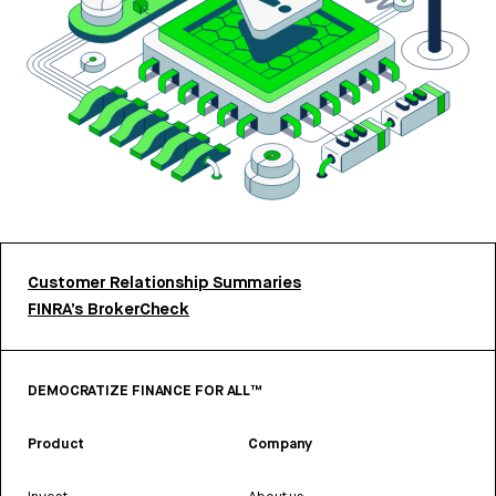
Customer Relationship Summaries
FINRA’s BrokerCheck
DEMOCRATIZE FINANCE FOR ALL™
Product
Company