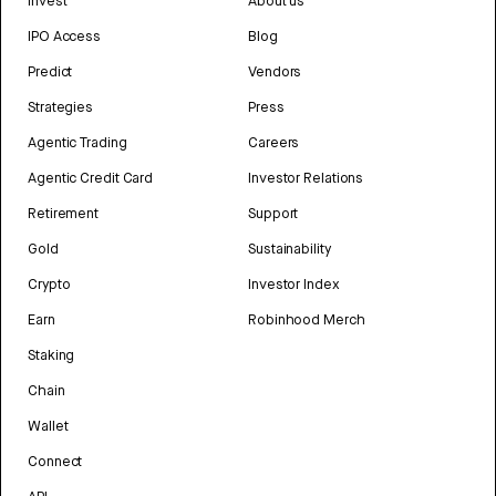
Invest
About us
IPO Access
Blog
Predict
Vendors
Strategies
Press
Agentic Trading
Careers
Agentic Credit Card
Investor Relations
Retirement
Support
Gold
Sustainability
Crypto
Investor Index
Earn
Robinhood Merch
Staking
Chain
Wallet
Connect