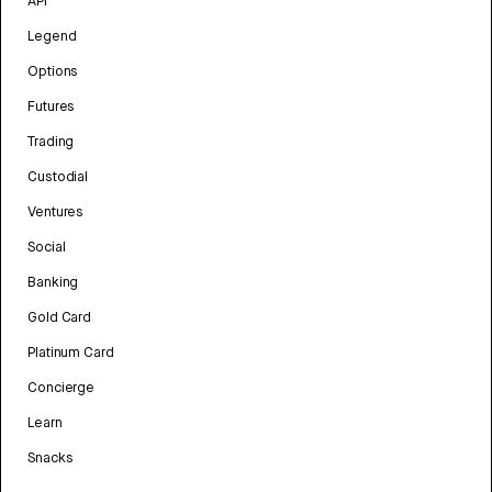
API
Legend
Options
Futures
Trading
Custodial
Ventures
Social
Banking
Gold Card
Platinum Card
Concierge
Learn
Snacks