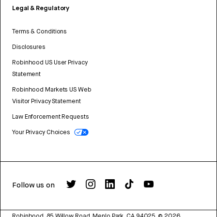
Legal & Regulatory
Terms & Conditions
Disclosures
Robinhood US User Privacy
Statement
Robinhood Markets US Web
Visitor Privacy Statement
Law Enforcement Requests
Your Privacy Choices
Follow us on
Robinhood, 85 Willow Road, Menlo Park, CA 94025.
©
2026