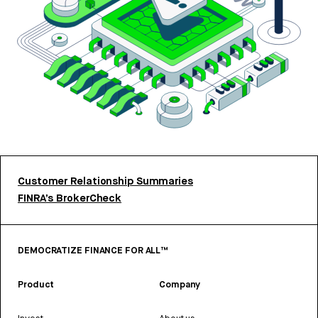
Customer Relationship Summaries
FINRA’s BrokerCheck
DEMOCRATIZE FINANCE FOR ALL™
Product
Company