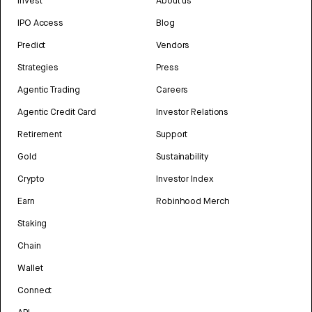
Invest
About us
IPO Access
Blog
Predict
Vendors
Strategies
Press
Agentic Trading
Careers
Agentic Credit Card
Investor Relations
Retirement
Support
Gold
Sustainability
Crypto
Investor Index
Earn
Robinhood Merch
Staking
Chain
Wallet
Connect