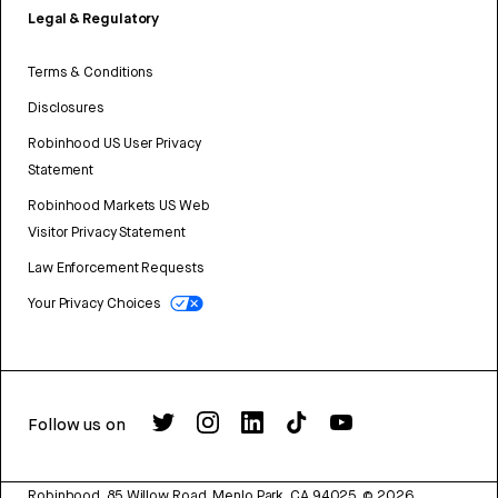
Legal & Regulatory
Terms & Conditions
Disclosures
Robinhood US User Privacy
Statement
Robinhood Markets US Web
Visitor Privacy Statement
Law Enforcement Requests
Your Privacy Choices
Follow us on
Robinhood, 85 Willow Road, Menlo Park, CA 94025.
©
2026