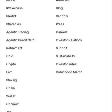
Invest
About us
IPO Access
Blog
Predict
Vendors
Strategies
Press
Agentic Trading
Careers
Agentic Credit Card
Investor Relations
Retirement
Support
Gold
Sustainability
Crypto
Investor Index
Earn
Robinhood Merch
Staking
Chain
Wallet
Connect