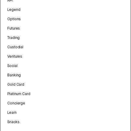
API
Legend
Options
Futures
Trading
Custodial
Ventures
Social
Banking
Gold Card
Platinum Card
Concierge
Learn
Snacks