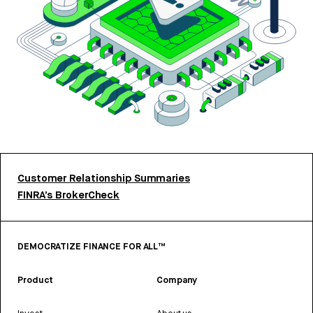
Customer Relationship Summaries
FINRA’s BrokerCheck
DEMOCRATIZE FINANCE FOR ALL™
Product
Company