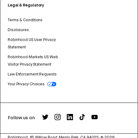
Legal & Regulatory
Terms & Conditions
Disclosures
Robinhood US User Privacy
Statement
Robinhood Markets US Web
Visitor Privacy Statement
Law Enforcement Requests
Your Privacy Choices
Follow us on
Robinhood, 85 Willow Road, Menlo Park, CA 94025.
©
2026