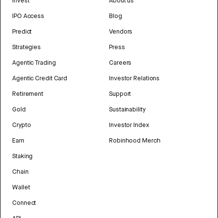
Invest
About us
IPO Access
Blog
Predict
Vendors
Strategies
Press
Agentic Trading
Careers
Agentic Credit Card
Investor Relations
Retirement
Support
Gold
Sustainability
Crypto
Investor Index
Earn
Robinhood Merch
Staking
Chain
Wallet
Connect