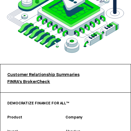
Customer Relationship Summaries
FINRA’s BrokerCheck
DEMOCRATIZE FINANCE FOR ALL™
Product
Company