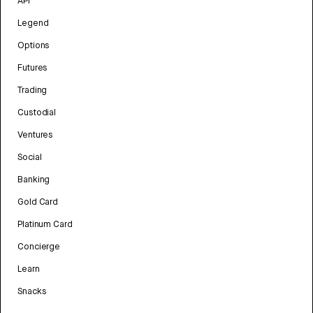
API
Legend
Options
Futures
Trading
Custodial
Ventures
Social
Banking
Gold Card
Platinum Card
Concierge
Learn
Snacks