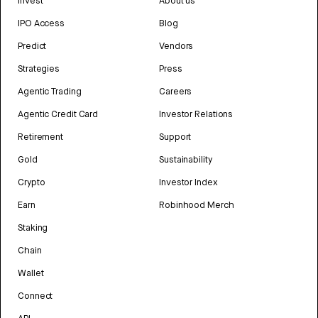
Invest
About us
IPO Access
Blog
Predict
Vendors
Strategies
Press
Agentic Trading
Careers
Agentic Credit Card
Investor Relations
Retirement
Support
Gold
Sustainability
Crypto
Investor Index
Earn
Robinhood Merch
Staking
Chain
Wallet
Connect