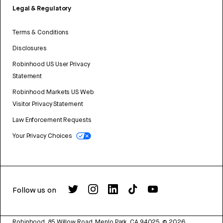
Legal & Regulatory
Terms & Conditions
Disclosures
Robinhood US User Privacy
Statement
Robinhood Markets US Web
Visitor Privacy Statement
Law Enforcement Requests
Your Privacy Choices
Follow us on
Robinhood, 85 Willow Road, Menlo Park, CA 94025.
©
2026