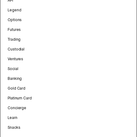
API
Legend
Options
Futures
Trading
Custodial
Ventures
Social
Banking
Gold Card
Platinum Card
Concierge
Learn
Snacks