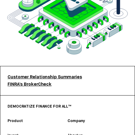
Customer Relationship Summaries
FINRA’s BrokerCheck
DEMOCRATIZE FINANCE FOR ALL™
Product
Company