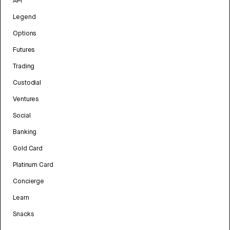
API
Legend
Options
Futures
Trading
Custodial
Ventures
Social
Banking
Gold Card
Platinum Card
Concierge
Learn
Snacks