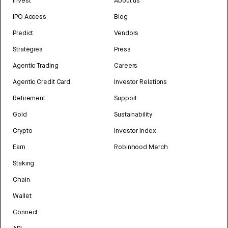
Invest
About us
IPO Access
Blog
Predict
Vendors
Strategies
Press
Agentic Trading
Careers
Agentic Credit Card
Investor Relations
Retirement
Support
Gold
Sustainability
Crypto
Investor Index
Earn
Robinhood Merch
Staking
Chain
Wallet
Connect