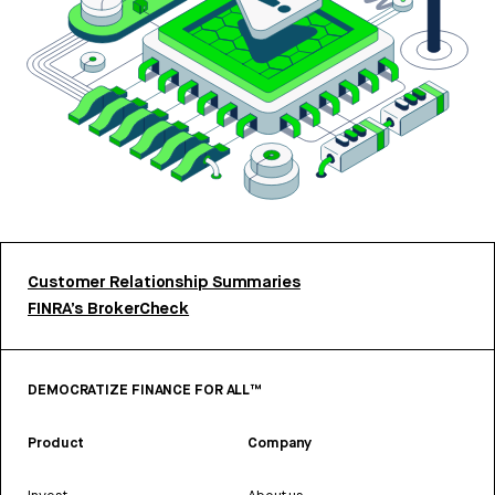
Customer Relationship Summaries
FINRA’s BrokerCheck
DEMOCRATIZE FINANCE FOR ALL™
Product
Company