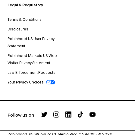
Legal & Regulatory
Terms & Conditions
Disclosures
Robinhood US User Privacy
Statement
Robinhood Markets US Web
Visitor Privacy Statement
Law Enforcement Requests
Your Privacy Choices
Follow us on
Robinhood, 85 Willow Road, Menlo Park, CA 94025.
©
2026