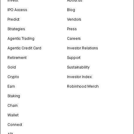
Invest
About us
IPO Access
Blog
Predict
Vendors
Strategies
Press
Agentic Trading
Careers
Agentic Credit Card
Investor Relations
Retirement
Support
Gold
Sustainability
Crypto
Investor Index
Earn
Robinhood Merch
Staking
Chain
Wallet
Connect