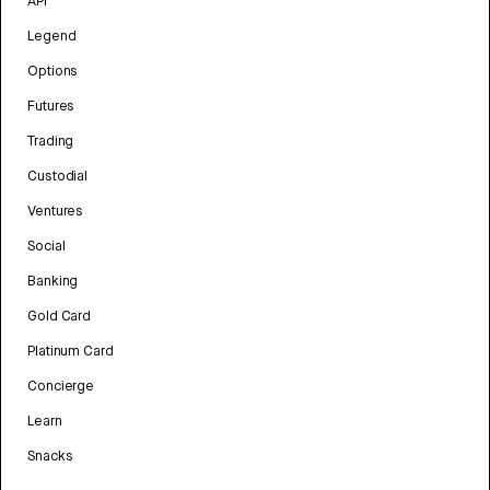
API
Legend
Options
Futures
Trading
Custodial
Ventures
Social
Banking
Gold Card
Platinum Card
Concierge
Learn
Snacks