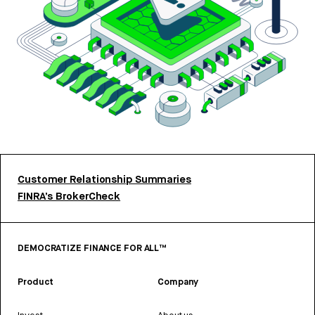
Customer Relationship Summaries
FINRA’s BrokerCheck
DEMOCRATIZE FINANCE FOR ALL™
Product
Company