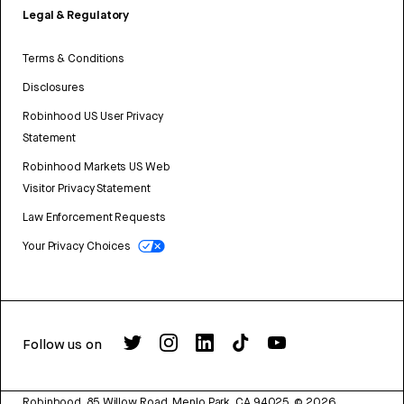
Legal & Regulatory
Terms & Conditions
Disclosures
Robinhood US User Privacy
Statement
Robinhood Markets US Web
Visitor Privacy Statement
Law Enforcement Requests
Your Privacy Choices
Follow us on
Robinhood, 85 Willow Road, Menlo Park, CA 94025.
©
2026