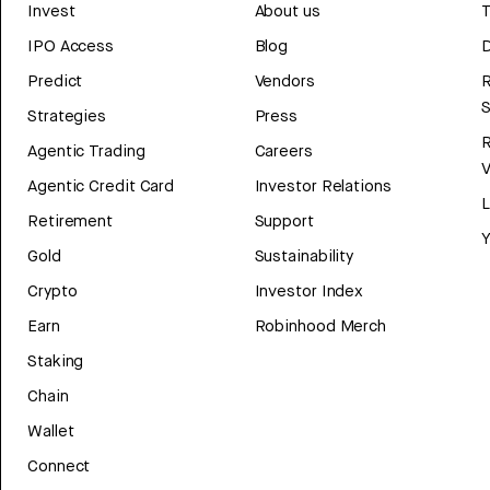
Invest
About us
T
IPO Access
Blog
D
Predict
Vendors
R
Strategies
Press
Agentic Trading
Careers
V
Agentic Credit Card
Investor Relations
Retirement
Support
Y
Gold
Sustainability
Crypto
Investor Index
Earn
Robinhood Merch
Staking
Chain
Wallet
Connect