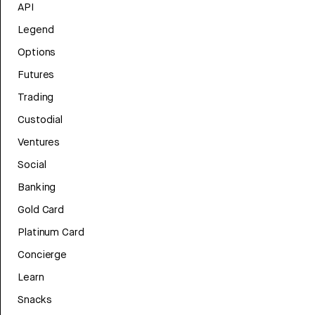
API
Legend
Options
Futures
Trading
Custodial
Ventures
Social
Banking
Gold Card
Platinum Card
Concierge
Learn
Snacks