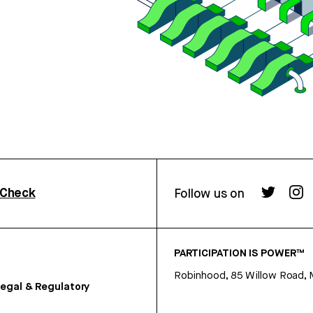
rCheck
Follow us on
PARTICIPATION IS POWER™
Robinhood, 85 Willow Road, 
egal & Regulatory