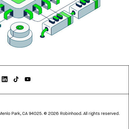
Menlo Park, CA 94025.
©
2026
Robinhood. All rights reserved.