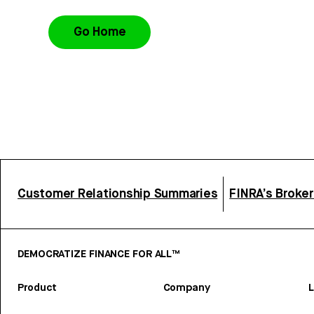
Go Home
Customer Relationship Summaries
FINRA’s Broke
DEMOCRATIZE FINANCE FOR ALL™
Product
Company
L