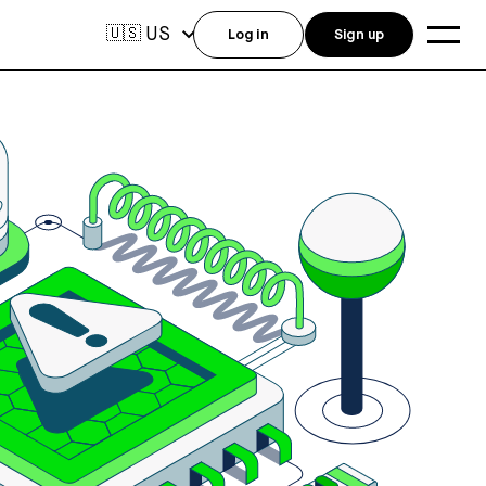
US
🇺🇸
Log in
Sign up