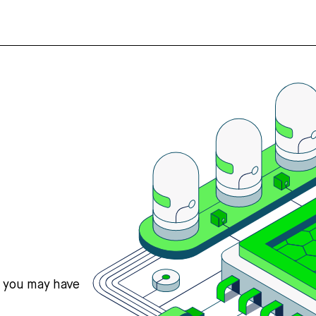
s you may have