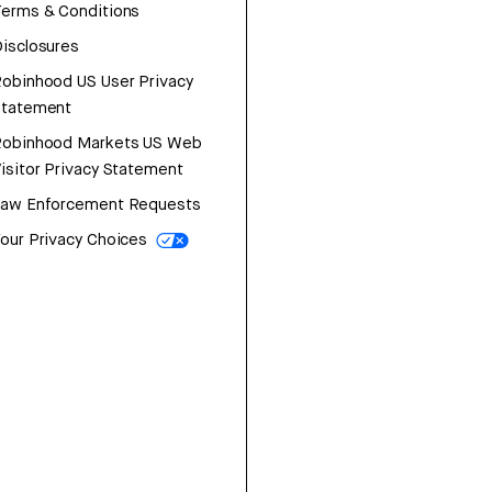
erms & Conditions
isclosures
obinhood US User Privacy
Statement
Robinhood Markets US Web
isitor Privacy Statement
Law Enforcement Requests
our Privacy Choices