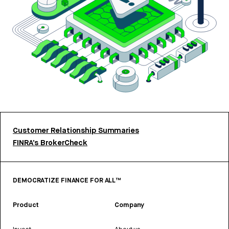
Customer Relationship Summaries
FINRA’s BrokerCheck
DEMOCRATIZE FINANCE FOR ALL™
Product
Company