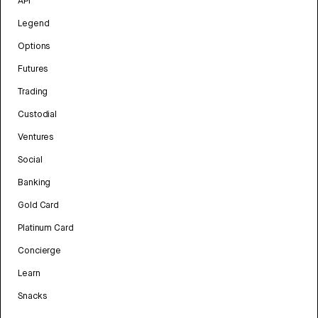
API
Legend
Options
Futures
Trading
Custodial
Ventures
Social
Banking
Gold Card
Platinum Card
Concierge
Learn
Snacks