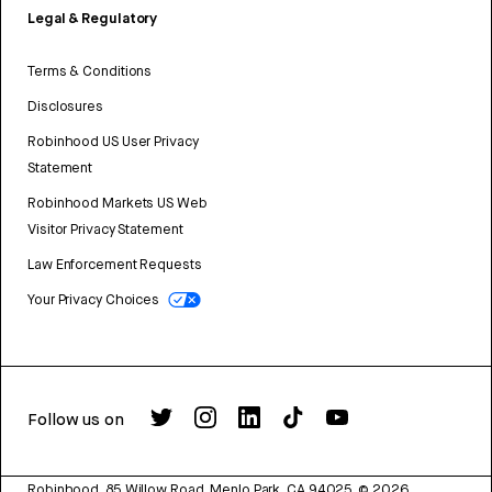
Legal & Regulatory
Terms & Conditions
Disclosures
Robinhood US User Privacy
Statement
Robinhood Markets US Web
Visitor Privacy Statement
Law Enforcement Requests
Your Privacy Choices
Follow us on
Robinhood, 85 Willow Road, Menlo Park, CA 94025.
©
2026