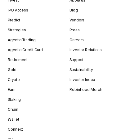
Invest
About us
IPO Access
Blog
Predict
Vendors
Strategies
Press
Agentic Trading
Careers
Agentic Credit Card
Investor Relations
Retirement
Support
Gold
Sustainability
Crypto
Investor Index
Earn
Robinhood Merch
Staking
Chain
Wallet
Connect